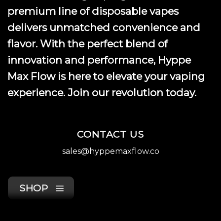
premium line of disposable vapes
delivers unmatched convenience and
flavor. With the perfect blend of
innovation and performance, Hyppe
Max Flow is here to elevate your vaping
experience. Join our revolution today.
CONTACT US
sales@hyppemaxflow.co
SHOP