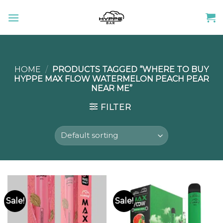
Skip
to
content
HOME
/
PRODUCTS TAGGED “WHERE TO BUY
HYPPE MAX FLOW WATERMELON PEACH PEAR
NEAR ME”
FILTER
Sale!
Sale!