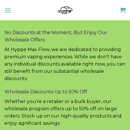
Skip
to
content
No Discounts at the Moment, But Enjoy Our
Wholesale Offers
At Hyppe Max Flow, we are dedicated to providing
premium vaping experiences. While we don’t have
any individual discounts available right now, you can
still benefit from our substantial wholesale
discounts.
Wholesale Discounts Up to 50% Off
Whether you’re a retailer or a bulk buyer, our
wholesale program offers up to 50% off on large
orders. Stock up on our high-quality products and
enjoy significant savings.