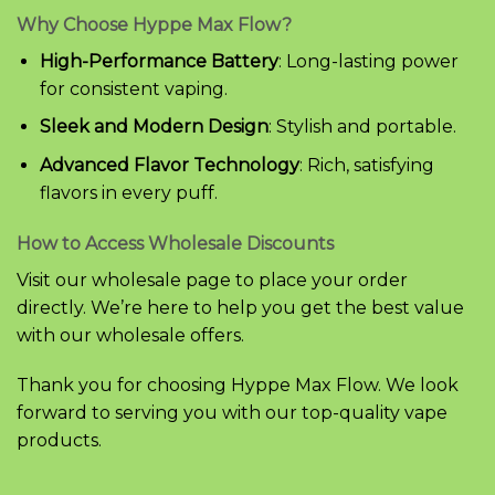
Why Choose Hyppe Max Flow?
High-Performance Battery
: Long-lasting power
for consistent vaping.
Sleek and Modern Design
: Stylish and portable.
Advanced Flavor Technology
: Rich, satisfying
flavors in every puff.
How to Access Wholesale Discounts
Visit our wholesale page to place your order
directly. We’re here to help you get the best value
with our wholesale offers.
Thank you for choosing Hyppe Max Flow. We look
forward to serving you with our top-quality vape
products.