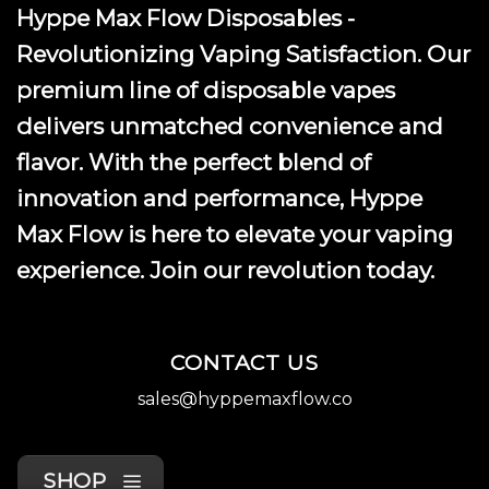
Hyppe Max Flow Disposables -
Revolutionizing Vaping Satisfaction. Our
premium line of disposable vapes
delivers unmatched convenience and
flavor. With the perfect blend of
innovation and performance, Hyppe
Max Flow is here to elevate your vaping
experience. Join our revolution today.
CONTACT US
sales@hyppemaxflow.co
SHOP