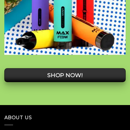
SHOP NOW!
ABOUT US