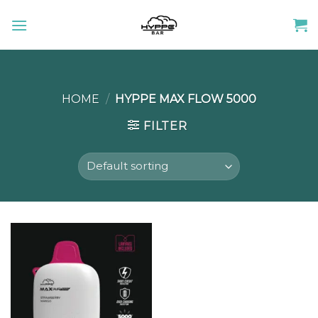
Skip
to
content
HOME
/
HYPPE MAX FLOW 5000
FILTER