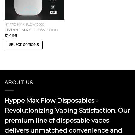
HYPPE MAX FLOW 5000
HYPPE MAX FLOW 5000
$
14.99
SELECT OPTIONS
This
product
has
multiple
variants.
ABOUT US
The
options
may
Hyppe Max Flow Disposables -
be
chosen
Revolutionizing Vaping Satisfaction. Our
on
premium line of disposable vapes
the
product
delivers unmatched convenience and
page