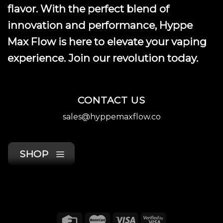
flavor. With the perfect blend of
innovation and performance, Hyppe
Max Flow is here to elevate your vaping
experience. Join our revolution today.
CONTACT US
sales@hyppemaxflow.co
SHOP