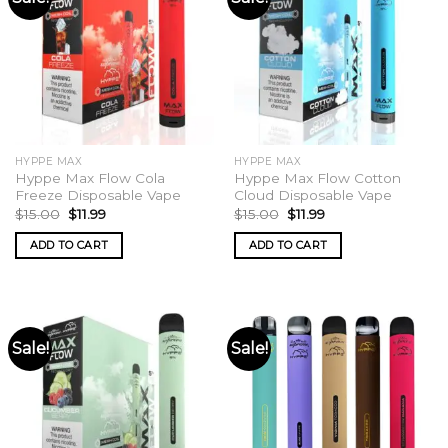
HYPPE MAX
HYPPE MAX
Hyppe Max Flow Cola
Hyppe Max Flow Cotton
Freeze Disposable Vape
Cloud Disposable Vape
Original
Current
Original
Current
$
15.00
$
11.99
$
15.00
$
11.99
price
price
price
price
was:
is:
was:
is:
ADD TO CART
ADD TO CART
$15.00.
$11.99.
$15.00.
$11.99.
Sale!
Sale!