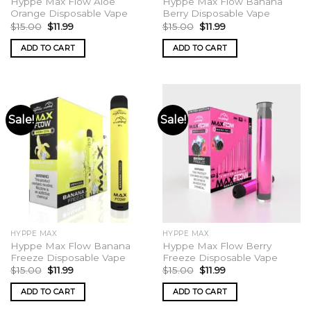
Hyppe Max Flow Aloe
Hyppe Max Flow Banana
Orange Disposable Vape
Berry Disposable Vape
Original
Current
Original
Current
$
15.00
$
11.99
$
15.00
$
11.99
price
price
price
price
was:
is:
was:
is:
ADD TO CART
ADD TO CART
$15.00.
$11.99.
$15.00.
$11.99.
Sale!
Sale!
HYPPE MAX
HYPPE MAX
Hyppe Max Flow Banana
Hyppe Max Flow Berry
Freeze Disposable Vape
Freeze Disposable Vape
Original
Current
Original
Current
$
15.00
$
11.99
$
15.00
$
11.99
price
price
price
price
was:
is:
was:
is:
ADD TO CART
ADD TO CART
$15.00.
$11.99.
$15.00.
$11.99.