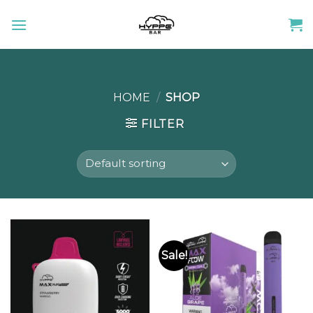
Skip
to
content
HOME
/
SHOP
FILTER
Sale!