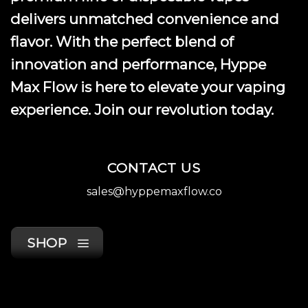
delivers unmatched convenience and
flavor. With the perfect blend of
innovation and performance, Hyppe
Max Flow is here to elevate your vaping
experience. Join our revolution today.
CONTACT US
sales@hyppemaxflow.co
SHOP