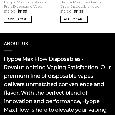
Hyppe Max Flow Passion
Hyppe Max Flow Lemon
Fruit Disposable Vape
Drop Disposable Vape
Original
Current
Original
Current
$
15.00
$
11.99
$
15.00
$
11.99
price
price
price
price
was:
is:
was:
is:
ADD TO CART
ADD TO CART
$15.00.
$11.99.
$15.00.
$11.99.
ABOUT US
Hyppe Max Flow Disposables -
Revolutionizing Vaping Satisfaction. Our
premium line of disposable vapes
delivers unmatched convenience and
flavor. With the perfect blend of
innovation and performance, Hyppe
Max Flow is here to elevate your vaping