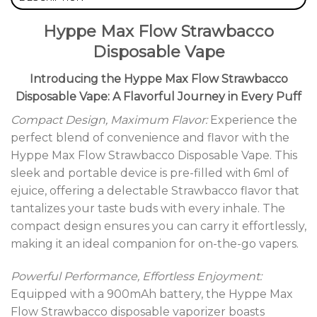
Hyppe Max Flow Strawbacco
Disposable Vape
Introducing the Hyppe Max Flow Strawbacco
Disposable Vape: A Flavorful Journey in Every Puff
Compact Design, Maximum Flavor:
Experience the
perfect blend of convenience and flavor with the
Hyppe Max Flow Strawbacco Disposable Vape. This
sleek and portable device is pre-filled with 6ml of
ejuice, offering a delectable Strawbacco flavor that
tantalizes your taste buds with every inhale. The
compact design ensures you can carry it effortlessly,
making it an ideal companion for on-the-go vapers.
Powerful Performance, Effortless Enjoyment:
Equipped with a 900mAh battery, the Hyppe Max
Flow Strawbacco disposable vaporizer boasts