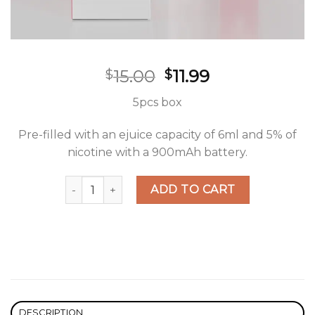
Original
Current
15.00
11.99
$
$
price
price
5pcs box
was:
is:
$15.00.
$11.99.
Pre-filled with an ejuice capacity of 6ml and 5% of
nicotine with a 900mAh battery.
Hyppe Max Flow Strawbacco Disposable quantit
ADD TO CART
DESCRIPTION