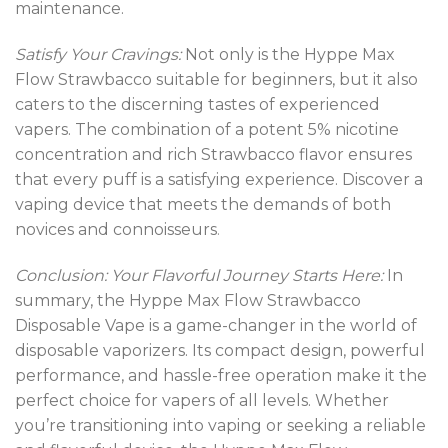
maintenance.
Satisfy Your Cravings:
Not only is the Hyppe Max
Flow Strawbacco suitable for beginners, but it also
caters to the discerning tastes of experienced
vapers. The combination of a potent 5% nicotine
concentration and rich Strawbacco flavor ensures
that every puff is a satisfying experience. Discover a
vaping device that meets the demands of both
novices and connoisseurs
.
Conclusion: Your Flavorful Journey Starts Here:
In
summary, the Hyppe Max Flow Strawbacco
Disposable Vape is a game-changer in the world of
disposable vaporizers. Its compact design, powerful
performance, and hassle-free operation make it the
perfect choice for vapers of all levels. Whether
you’re transitioning into vaping or seeking a reliable