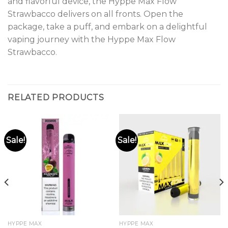
and flavorful device, the Hyppe Max Flow
Strawbacco delivers on all fronts. Open the
package, take a puff, and embark on a delightful
vaping journey with the Hyppe Max Flow
Strawbacco
.
RELATED PRODUCTS
Sale!
Sale!
HYPPE MAX
HYPPE MAX