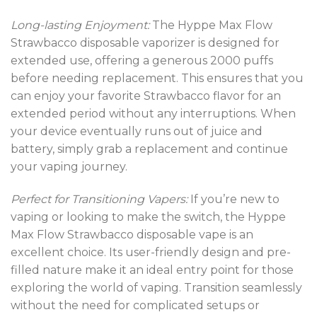
Long-lasting Enjoyment:
The Hyppe Max Flow
Strawbacco disposable vaporizer is designed for
extended use, offering a generous 2000 puffs
before needing replacement. This ensures that you
can enjoy your favorite Strawbacco flavor for an
extended period without any interruptions. When
your device eventually runs out of juice and
battery, simply grab a replacement and continue
your vaping journey.
Perfect for Transitioning Vapers:
If you’re new to
vaping or looking to make the switch, the Hyppe
Max Flow Strawbacco disposable vape is an
excellent choice. Its user-friendly design and pre-
filled nature make it an ideal entry point for those
exploring the world of vaping. Transition seamlessly
without the need for complicated setups or