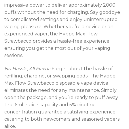
impressive power to deliver approximately 2000
puffs without the need for charging. Say goodbye
to complicated settings and enjoy uninterrupted
vaping pleasure. Whether you’re a novice or an
experienced vaper, the Hyppe Max Flow
Strawbacco provides a hassle-free experience,
ensuring you get the most out of your vaping
sessions.
No Hassle, All Flavor:
Forget about the hassle of
refilling, charging, or swapping pods. The Hyppe
Max Flow Strawbacco disposable vape device
eliminates the need for any maintenance. Simply
open the package, and you’re ready to puff away.
The 6ml ejuice capacity and 5% nicotine
concentration guarantee a satisfying experience,
catering to both newcomers and seasoned vapers
alike.