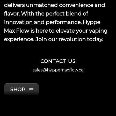
delivers unmatched convenience and
flavor. With the perfect blend of
innovation and performance, Hyppe
Max Flow is here to elevate your vaping
experience. Join our revolution today.
CONTACT US
sales@hyppemaxflow.co
SHOP