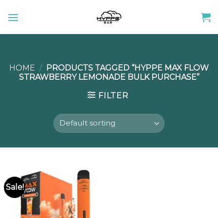
Skip
to
content
HOME
/
PRODUCTS TAGGED “HYPPE MAX FLOW
STRAWBERRY LEMONADE BULK PURCHASE”
FILTER
Sale!