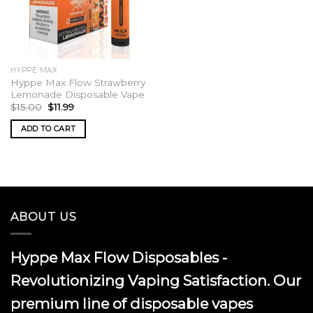
HYPPE MAX
Hyppe Max Flow Strawberry
Lemonade Disposable Vape
Original
Current
$
15.00
$
11.99
price
price
was:
is:
ADD TO CART
$15.00.
$11.99.
ABOUT US
Hyppe Max Flow Disposables -
Revolutionizing Vaping Satisfaction. Our
premium line of disposable vapes