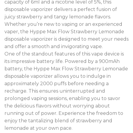
capacity of 6ml and a nicotine level of 5%, this
disposable vaporizer delivers a perfect fusion of
juicy strawberry and tangy lemonade flavors.
Whether you’re new to vaping or an experienced
vaper, the Hyppe Max Flow Strawberry Lemonade
disposable vaporizer is designed to meet your needs
and offer a smooth and invigorating vape.
One of the standout features of this vape device is
its impressive battery life. Powered by a 900mAh
battery, the Hyppe Max Flow Strawberry Lemonade
disposable vaporizer allows you to indulge in
approximately 2000 puffs before needing a
recharge. This ensures uninterrupted and
prolonged vaping sessions, enabling you to savor
the delicious flavors without worrying about
running out of power. Experience the freedom to
enjoy the tantalizing blend of strawberry and
lemonade at your own pace
.