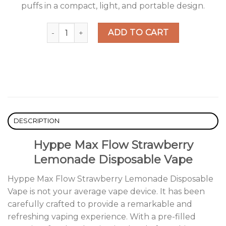
puffs in a compact, light, and portable design.
Hyppe Max Flow Strawberry Lemonade Disposab
ADD TO CART
DESCRIPTION
Hyppe Max Flow Strawberry
Lemonade Disposable Vape
Hyppe Max Flow Strawberry Lemonade Disposable
Vape is not your average vape device. It has been
carefully crafted to provide a remarkable and
refreshing vaping experience. With a pre-filled