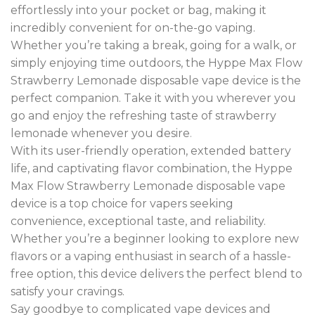
effortlessly into your pocket or bag, making it
incredibly convenient for on-the-go vaping.
Whether you’re taking a break, going for a walk, or
simply enjoying time outdoors, the Hyppe Max Flow
Strawberry Lemonade disposable vape device is the
perfect companion. Take it with you wherever you
go and enjoy the refreshing taste of strawberry
lemonade whenever you desire
.
With its user-friendly operation, extended battery
life, and captivating flavor combination, the Hyppe
Max Flow Strawberry Lemonade disposable vape
device is a top choice for vapers seeking
convenience, exceptional taste, and reliability.
Whether you’re a beginner looking to explore new
flavors or a vaping enthusiast in search of a hassle-
free option, this device delivers the perfect blend to
satisfy your cravings.
Say goodbye to complicated vape devices and