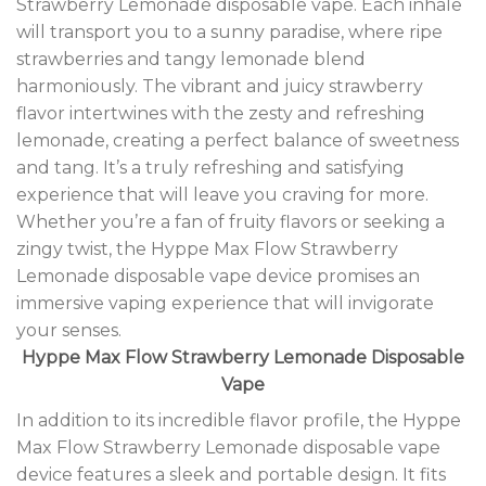
Strawberry Lemonade disposable vape. Each inhale
will transport you to a sunny paradise, where ripe
strawberries and tangy lemonade blend
harmoniously. The vibrant and juicy strawberry
flavor intertwines with the zesty and refreshing
lemonade, creating a perfect balance of sweetness
and tang. It’s a truly refreshing and satisfying
experience that will leave you craving for more.
Whether you’re a fan of fruity flavors or seeking a
zingy twist, the Hyppe Max Flow Strawberry
Lemonade disposable vape device promises an
immersive vaping experience that will invigorate
your senses.
Hyppe Max Flow Strawberry Lemonade Disposable
Vape
In addition to its incredible flavor profile, the Hyppe
Max Flow Strawberry Lemonade disposable vape
device features a sleek and portable design. It fits