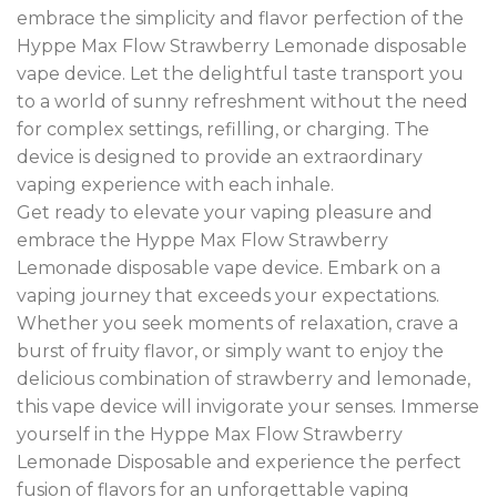
embrace the simplicity and flavor perfection of the
Hyppe Max Flow Strawberry Lemonade disposable
vape device. Let the delightful taste transport you
to a world of sunny refreshment without the need
for complex settings, refilling, or charging. The
device is designed to provide an extraordinary
vaping experience with each inhale.
Get ready to elevate your vaping pleasure and
embrace the Hyppe Max Flow Strawberry
Lemonade disposable vape device. Embark on a
vaping journey that exceeds your expectations.
Whether you seek moments of relaxation, crave a
burst of fruity flavor, or simply want to enjoy the
delicious combination of strawberry and lemonade,
this vape device will invigorate your senses. Immerse
yourself in the Hyppe Max Flow Strawberry
Lemonade Disposable and experience the perfect
fusion of flavors for an unforgettable vaping