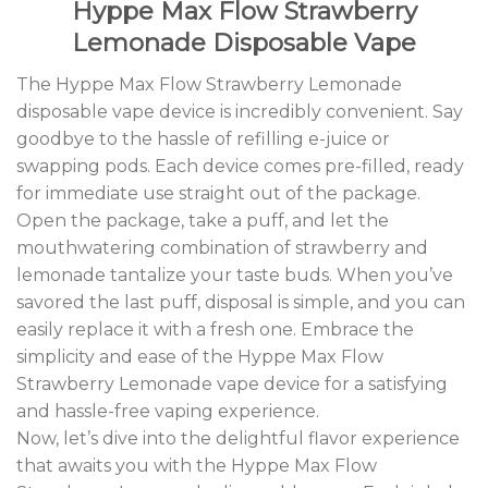
Hyppe Max Flow Strawberry
Lemonade Disposable Vape
The Hyppe Max Flow Strawberry Lemonade
disposable vape device is incredibly convenient. Say
goodbye to the hassle of refilling e-juice or
swapping pods. Each device comes pre-filled, ready
for immediate use straight out of the package.
Open the package, take a puff, and let the
mouthwatering combination of strawberry and
lemonade tantalize your taste buds. When you’ve
savored the last puff, disposal is simple, and you can
easily replace it with a fresh one. Embrace the
simplicity and ease of the Hyppe Max Flow
Strawberry Lemonade vape device for a satisfying
and hassle-free vaping experience.
Now, let’s dive into the delightful flavor experience
that awaits you with the Hyppe Max Flow