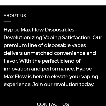
ABOUT US
Hyppe Max Flow Disposables -
Revolutionizing Vaping Satisfaction. Our
premium line of disposable vapes
delivers unmatched convenience and
flavor. With the perfect blend of
innovation and performance, Hyppe
Max Flow is here to elevate your vaping
experience. Join our revolution today.
CONTACT US