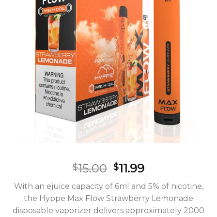
Original
Current
15.00
11.99
$
$
price
price
With an ejuice capacity of 6ml and 5% of nicotine,
was:
is:
the Hyppe Max Flow Strawberry Lemonade
$15.00.
$11.99.
disposable vaporizer delivers approximately 2000