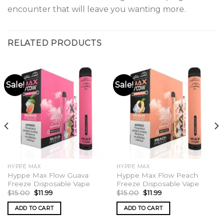
encounter that will leave you wanting more
.
RELATED PRODUCTS
Sale!
Sale!
HYPPE MAX
HYPPE MAX
Hyppe Max Flow Guava
Hyppe Max Flow Peach
Freeze Disposable Vape
Freeze Disposable Vape
Original
Current
Original
Current
$
15.00
$
11.99
$
15.00
$
11.99
price
price
price
price
was:
is:
was:
is:
ADD TO CART
ADD TO CART
$15.00.
$11.99.
$15.00.
$11.99.