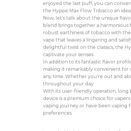
enjoyed the last puff, you can conven
the Hyppe Max Flow Tribacco an ideal
Now, let’s talk about the unique flav
blend brings together a harmonious fu
robust earthiness of tobacco with the
vape that leaves a lingering and satis
delightful twist on the classics, the
captivate your senses.
In addition to its fantastic flavor prof
making it remarkably convenient for o
any time. Whether you’re out and abo
throughout your day
.
With its user-friendly operation, long
device is a premium choice for vapers 
vaping journey or have been vaping for
preferences
.