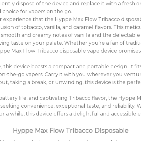
iently dispose of the device and replace it with a fresh 
 choice for vapers on the go.
or experience that the Hyppe Max Flow Tribacco disposabl
sion of tobacco, vanilla, and caramel flavors. This meti
 smooth and creamy notes of vanilla and the delectable 
fying taste on your palate. Whether you’re a fan of tradit
 Hyppe Max Flow Tribacco disposable vape device promises
ile, this device boasts a compact and portable design. It f
n-the-go vapers. Carry it with you wherever you venture
ut, taking a break, or unwinding, this device is the pe
 battery life, and captivating Tribacco flavor, the Hyppe
seeking convenience, exceptional taste, and reliability. 
 a while, this device offers a delightful and accessible 
Hyppe Max Flow Tribacco Disposable