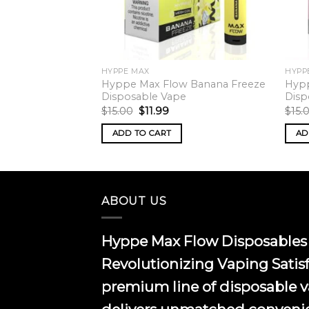
HYPPE MAX
HYPP
w Guava
Hyppe Max Flow Banana Freeze
Hypp
posable Vape
Disposable Vape
Disp
rrent
Original
Current
$
15.00
$
11.99
$
15.
ice
price
price
was:
is:
ADD TO CART
AD
.99.
$15.00.
$11.99.
ABOUT US
Hyppe Max Flow Disposables 
Revolutionizing Vaping Satis
premium line of disposable 