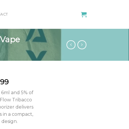
ACT
 Vape
iginal
Current
.99
ice
price
f 6ml and 5% of
s:
is:
 Flow Tribacco
.00.
$11.99.
orizer delivers
 in a compact,
 design.