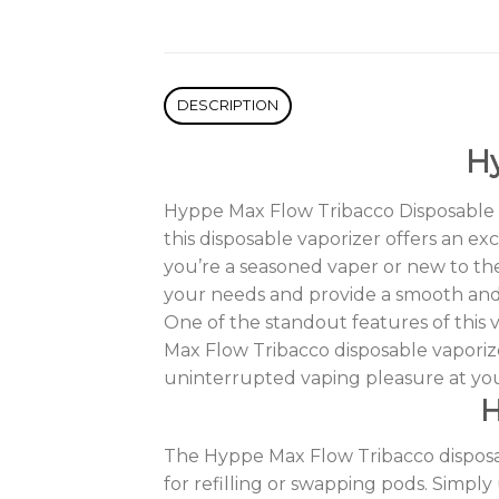
DESCRIPTION
Hy
Hyppe Max Flow Tribacco Disposable is
this disposable vaporizer offers an ex
you’re a seasoned vaper or new to the
your needs and provide a smooth and d
One of the standout features of this 
Max Flow Tribacco disposable vaporiz
uninterrupted vaping pleasure at yo
H
The Hyppe Max Flow Tribacco disposabl
for refilling or swapping pods. Simpl