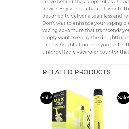
Leave behind the complexities of tra
device. Enjoy the Tribacco flavor to th
designed to deliver a seamless and r
Don’t wait to enhance your vaping p
vaping adventure that transcends you
simply want to enjoy the delightful c
to new heights. Immerse yourself in t
unforgettable vaping encounter that
RELATED PRODUCTS
Sale!
Sale!