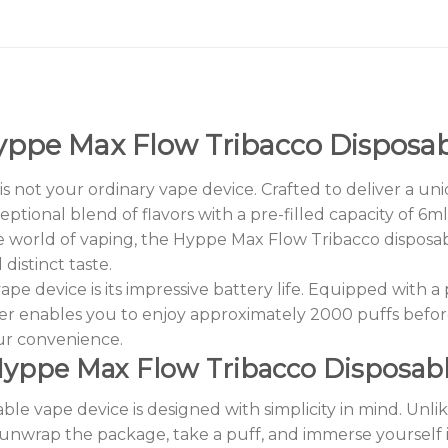
ppe Max Flow Tribacco Disposa
 not your ordinary vape device. Crafted to deliver a uni
ceptional blend of flavors with a pre-filled capacity of 6
 world of vaping, the Hyppe Max Flow Tribacco disposabl
istinct taste.
vape device is its impressive battery life. Equipped wit
er enables you to enjoy approximately 2000 puffs befor
ur convenience.
yppe Max Flow Tribacco Disposab
e vape device is designed with simplicity in mind. Unlike
y unwrap the package, take a puff, and immerse yourself 