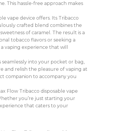
one. This hassle-free approach makes
e vape device offers. Its Tribacco
culously crafted blend combines the
sweetness of caramel. The result is a
ional tobacco flavors or seeking a
 a vaping experience that will
its seamlessly into your pocket or bag,
 and relish the pleasure of vaping at
rfect companion to accompany you
 Max Flow Tribacco disposable vape
Whether you’re just starting your
experience that caters to your