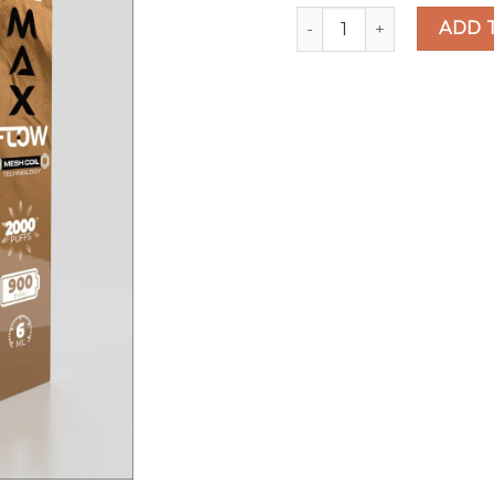
Hyppe Max Flow Tribacc
ADD 