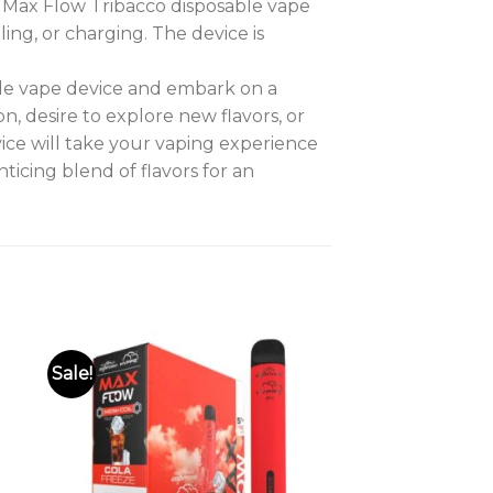
e Max Flow Tribacco disposable vape
ling, or charging. The device is
le vape device and embark on a
 desire to explore new flavors, or
vice will take your vaping experience
icing blend of flavors for an
Sale!