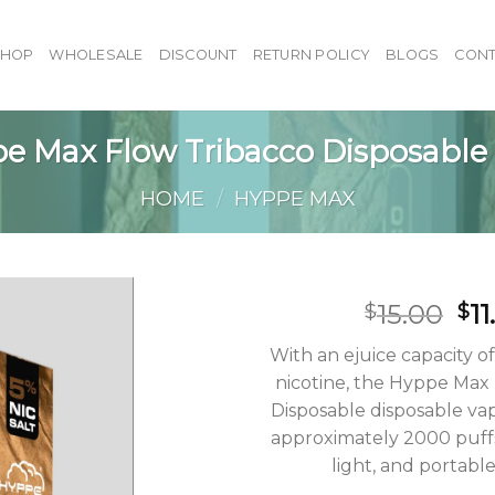
SHOP
WHOLESALE
DISCOUNT
RETURN POLICY
BLOGS
CONT
e Max Flow Tribacco Disposable
HOME
/
HYPPE MAX
Or
15.00
11
$
$
pr
With an ejuice capacity o
wa
nicotine, the Hyppe Max
$15
Disposable disposable vap
approximately 2000 puffs
light, and portable