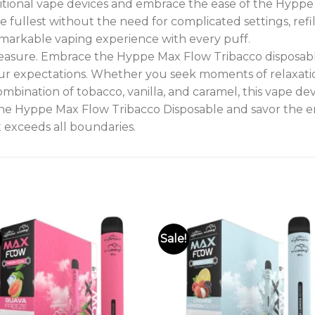
ditional vape devices and embrace the ease of the Hypp
e fullest without the need for complicated settings, refil
emarkable vaping experience with every puff
.
leasure. Embrace the Hyppe Max Flow Tribacco disposab
r expectations. Whether you seek moments of relaxation,
ombination of tobacco, vanilla, and caramel, this vape de
he Hyppe Max Flow Tribacco Disposable and savor the ent
 exceeds all boundaries.
Sale!