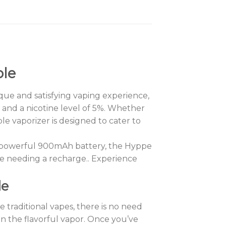
ble
que and satisfying vaping experience,
ml and a nicotine level of 5%. Whether
e vaporizer is designed to cater to
h a powerful 900mAh battery, the Hyppe
e needing a recharge.. Experience
le
 traditional vapes, there is no need
in the flavorful vapor. Once you’ve