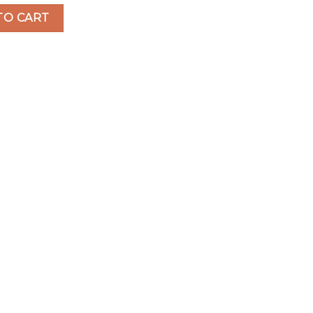
o Disposable Vape quantity
TO CART