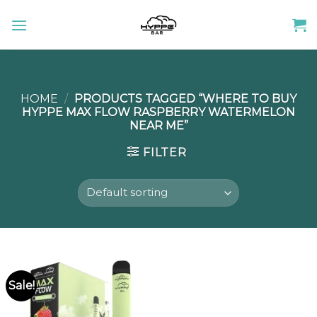
Skip
to
content
HOME
/
PRODUCTS TAGGED “WHERE TO BUY
HYPPE MAX FLOW RASPBERRY WATERMELON
NEAR ME”
FILTER
Sale!