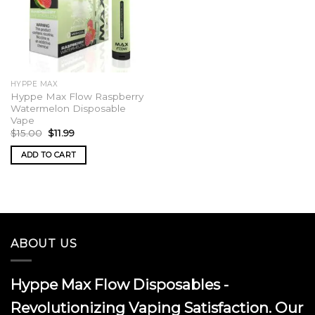
HYPPE MAX
Hyppe Max Flow Raspberry
Watermelon Disposable
Vape
Original
Current
$
15.00
$
11.99
price
price
was:
is:
ADD TO CART
$15.00.
$11.99.
ABOUT US
Hyppe Max Flow Disposables -
Revolutionizing Vaping Satisfaction. Our