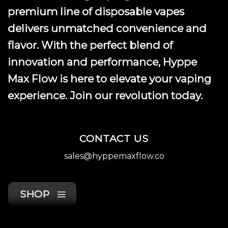
premium line of disposable vapes
delivers unmatched convenience and
flavor. With the perfect blend of
innovation and performance, Hyppe
Max Flow is here to elevate your vaping
experience. Join our revolution today.
CONTACT US
sales@hyppemaxflow.co
SHOP