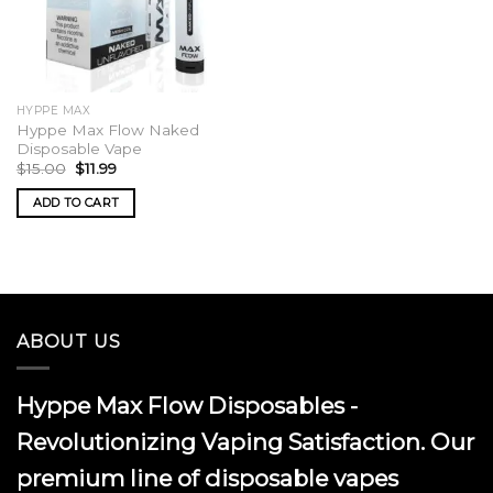
HYPPE MAX
Hyppe Max Flow Naked
Disposable Vape
Original
Current
$
15.00
$
11.99
price
price
was:
is:
ADD TO CART
$15.00.
$11.99.
ABOUT US
Hyppe Max Flow Disposables -
Revolutionizing Vaping Satisfaction. Our
premium line of disposable vapes