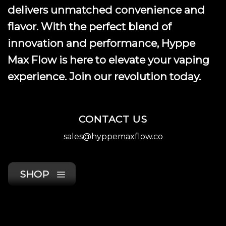
delivers unmatched convenience and
flavor. With the perfect blend of
innovation and performance, Hyppe
Max Flow is here to elevate your vaping
experience. Join our revolution today.
CONTACT US
sales@hyppemaxflow.co
SHOP