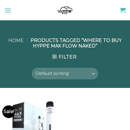
Skip
to
content
HOME
/
PRODUCTS TAGGED “WHERE TO BUY
HYPPE MAX FLOW NAKED”
FILTER
Sale!