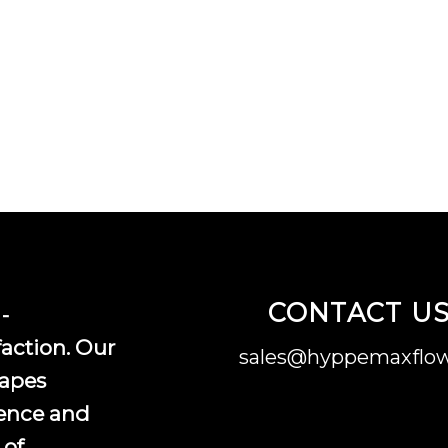
CONTACT U
-
faction. Our
sales@hyppemaxflow
vapes
ence and
 of