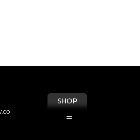
S
SHOP
.co