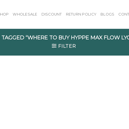
SHOP
WHOLESALE
DISCOUNT
RETURN POLICY
BLOGS
CONT
TAGGED “WHERE TO BUY HYPPE MAX FLOW LY
FILTER