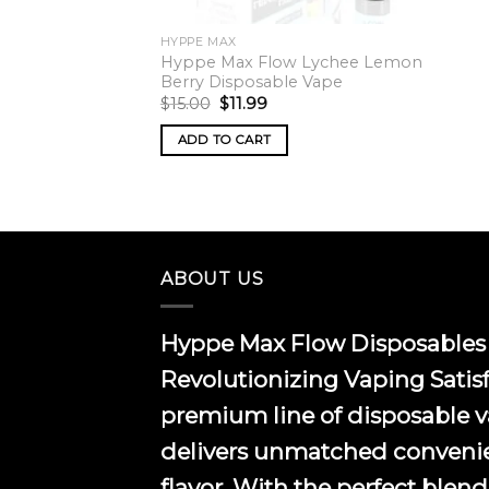
HYPPE MAX
Hyppe Max Flow Lychee Lemon
Berry Disposable Vape
Original
Current
$
15.00
$
11.99
price
price
was:
is:
ADD TO CART
$15.00.
$11.99.
ABOUT US
Hyppe Max Flow Disposables 
Revolutionizing Vaping Satis
premium line of disposable 
delivers unmatched conveni
flavor. With the perfect blend