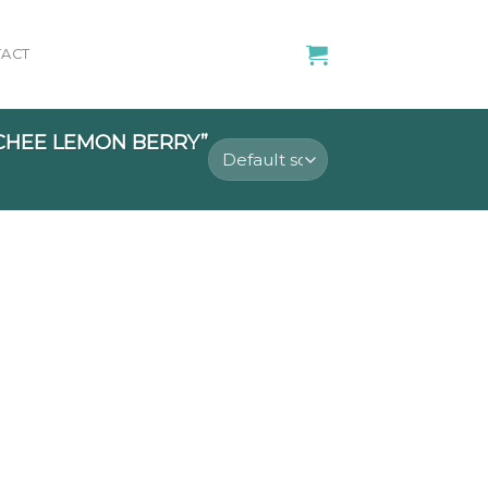
ACT
CHEE LEMON BERRY”