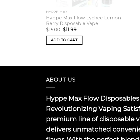
HYPPE MAX
Hyppe Max Flow Lychee Lemon
Berry Disposable Vape
Original
Current
$
15.00
$
11.99
price
price
was:
is:
ADD TO CART
$15.00.
$11.99.
ABOUT US
Hyppe Max Flow Disposables 
Revolutionizing Vaping Satis
premium line of disposable 
delivers unmatched conveni
flavor. With the perfect blend