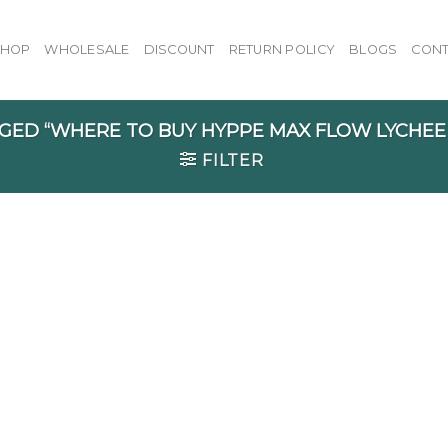
SHOP
WHOLESALE
DISCOUNT
RETURN POLICY
BLOGS
CONT
ED “WHERE TO BUY HYPPE MAX FLOW LYCHEE
FILTER