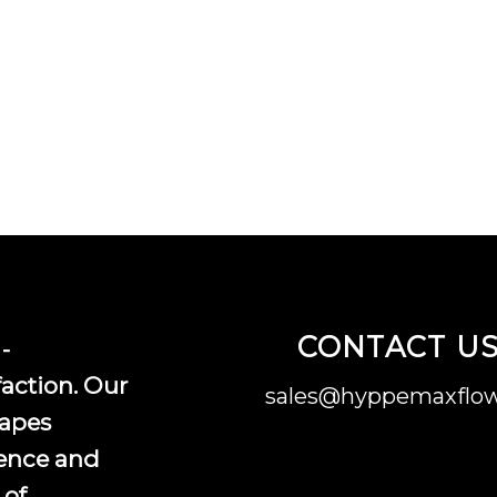
CONTACT U
-
faction. Our
sales@hyppemaxflow
vapes
ence and
 of