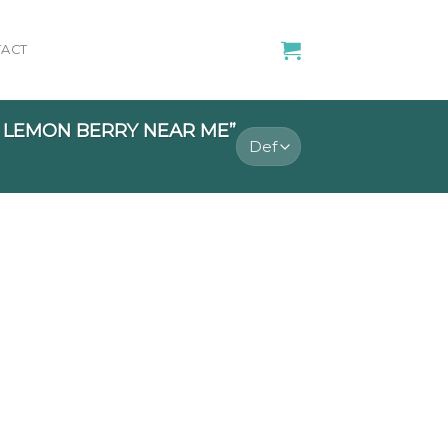
ACT
 LEMON BERRY NEAR ME”