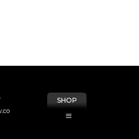
S
SHOP
.co