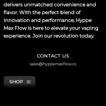
delivers unmatched convenience and
flavor. With the perfect blend of
innovation and performance, Hyppe
Max Flow is here to elevate your vaping
experience. Join our revolution today.
CONTACT US
sales@hyppemaxflow.co
SHOP