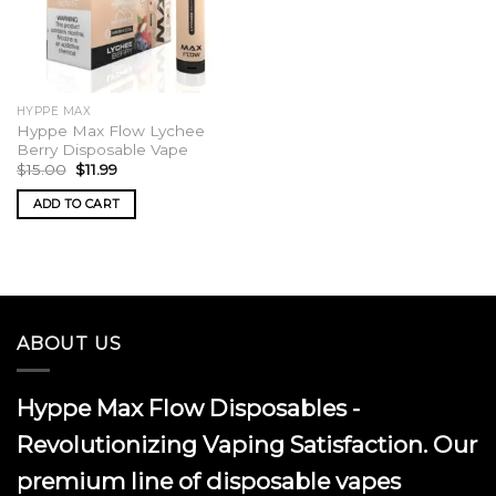
HYPPE MAX
Hyppe Max Flow Lychee
Berry Disposable Vape
Original
Current
$
15.00
$
11.99
price
price
was:
is:
ADD TO CART
$15.00.
$11.99.
ABOUT US
Hyppe Max Flow Disposables -
Revolutionizing Vaping Satisfaction. Our
premium line of disposable vapes