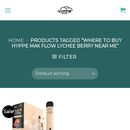
Skip
to
content
HOME
/
PRODUCTS TAGGED “WHERE TO BUY
HYPPE MAX FLOW LYCHEE BERRY NEAR ME”
FILTER
Sale!