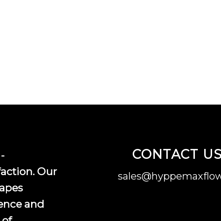
CONTACT U
-
faction. Our
sales@hyppemaxflow
vapes
ence and
 of