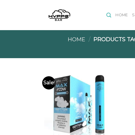
Skip
to
HOME
content
HOME
/
PRODUCTS TA
Sale!