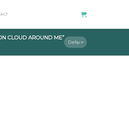
ACT
ON CLOUD AROUND ME”