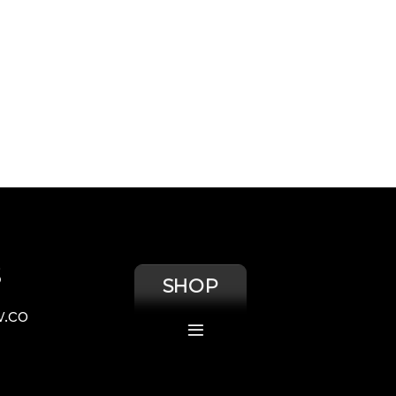
S
SHOP
.co