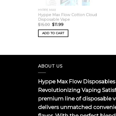
HYPPE MAX
Hyppe Max Flow Cotton Cloud
Disposable Vape
Original
Current
$
15.00
$
11.99
price
price
was:
is:
ADD TO CART
$15.00.
$11.99.
ABOUT US
Hyppe Max Flow Disposables 
Revolutionizing Vaping Satis
premium line of disposable 
delivers unmatched conveni
flavor. With the perfect blend