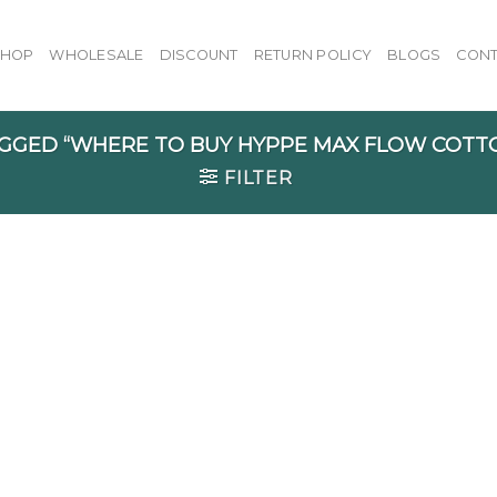
SHOP
WHOLESALE
DISCOUNT
RETURN POLICY
BLOGS
CONT
GGED “WHERE TO BUY HYPPE MAX FLOW COTT
FILTER