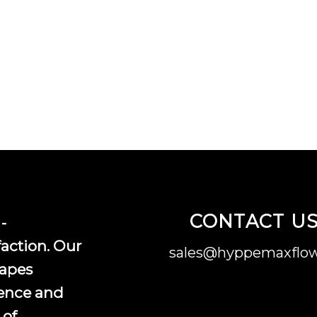
CONTACT U
-
faction. Our
sales@hyppemaxflow
vapes
ence and
 of