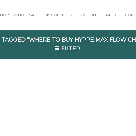
SHOP
WHOLESALE
DISCOUNT
RETURN POLICY
BLOGS
CONT
TAGGED “WHERE TO BUY HYPPE MAX FLOW C
FILTER