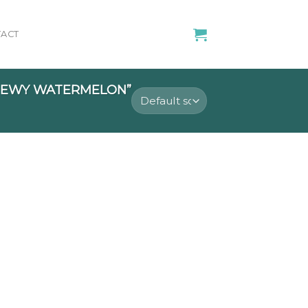
ACT
HEWY WATERMELON”