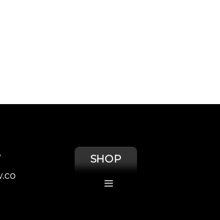
S
SHOP
.co