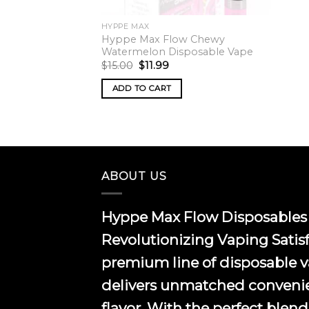
HYPPE MAX
Hyppe Max Flow Chewy
Watermelon Disposable Vape
Original
Current
$
15.00
$
11.99
price
price
was:
is:
ADD TO CART
$15.00.
$11.99.
ABOUT US
Hyppe Max Flow Disposables 
Revolutionizing Vaping Satis
premium line of disposable 
delivers unmatched conveni
flavor. With the perfect blend