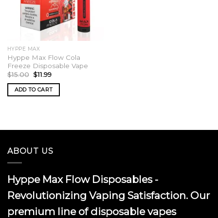
HYPPE MAX
Hyppe Max Flow Cola
Freeze Disposable Vape
Original
Current
$
15.00
$
11.99
price
price
was:
is:
ADD TO CART
$15.00.
$11.99.
ABOUT US
Hyppe Max Flow Disposables -
Revolutionizing Vaping Satisfaction. Our
premium line of disposable vapes