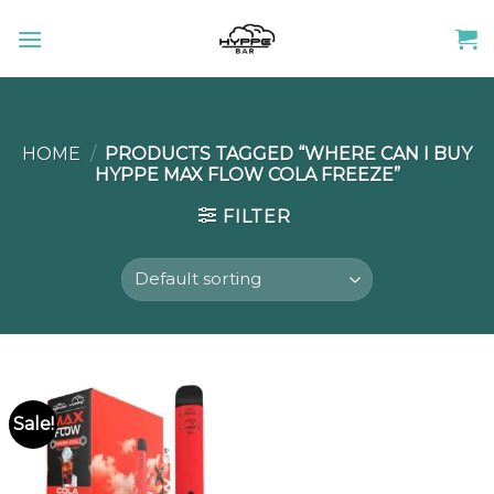
Skip
to
content
HOME
/
PRODUCTS TAGGED “WHERE CAN I BUY
HYPPE MAX FLOW COLA FREEZE”
FILTER
Sale!