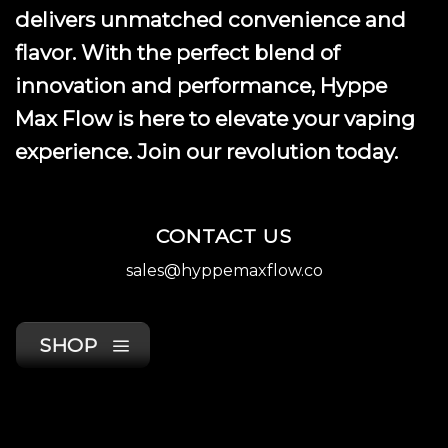
delivers unmatched convenience and
flavor. With the perfect blend of
innovation and performance, Hyppe
Max Flow is here to elevate your vaping
experience. Join our revolution today.
CONTACT US
sales@hyppemaxflow.co
SHOP