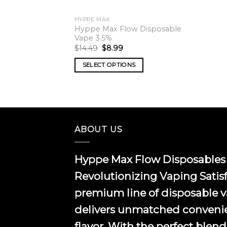
HYPPE MAX
Hyppe Max Flow Disposable
Vape 3.5%
Original
Current
$
14.49
$
8.99
price
price
was:
is:
SELECT OPTIONS
$14.49.
$8.99.
This
product
has
multiple
variants.
ABOUT US
The
options
Hyppe Max Flow Disposables 
may
be
Revolutionizing Vaping Satis
chosen
premium line of disposable 
on
the
delivers unmatched conveni
product
flavor. With the perfect blend