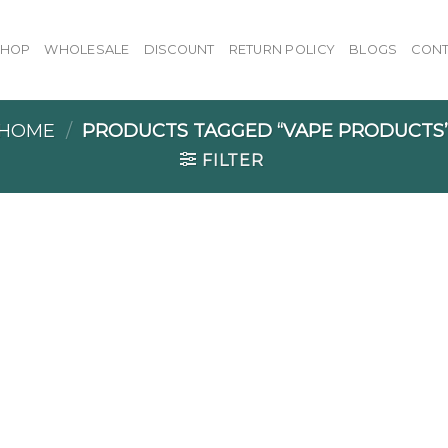
SHOP
WHOLESALE
DISCOUNT
RETURN POLICY
BLOGS
CONT
HOME
/
PRODUCTS TAGGED “VAPE PRODUCTS
FILTER