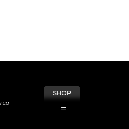
S
SHOP
.co