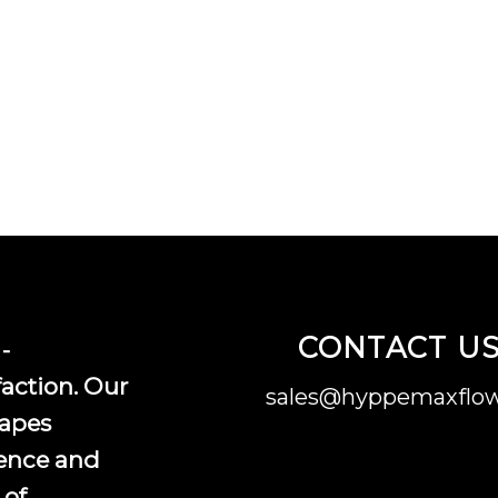
CONTACT U
-
faction. Our
sales@hyppemaxflow
vapes
ence and
 of