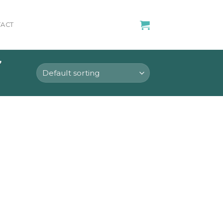
ACT
”