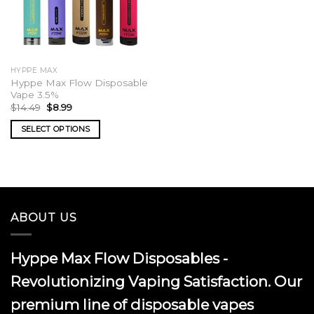
HYPPE MAX
Hyppe Max Flow Disposable
Vape 3.5%
Original
Current
$
14.49
$
8.99
price
price
was:
is:
SELECT OPTIONS
$14.49.
$8.99.
This
product
has
multiple
variants.
ABOUT US
The
options
may
Hyppe Max Flow Disposables -
be
chosen
Revolutionizing Vaping Satisfaction. Our
on
premium line of disposable vapes
the