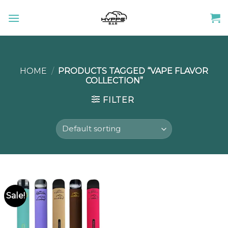
Skip
to
content
HOME
/
PRODUCTS TAGGED “VAPE FLAVOR
COLLECTION”
FILTER
Sale!