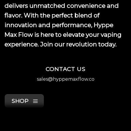
product
delivers unmatched convenience and
page
flavor. With the perfect blend of
innovation and performance, Hyppe
Max Flow is here to elevate your vaping
experience. Join our revolution today.
CONTACT US
sales@hyppemaxflow.co
SHOP