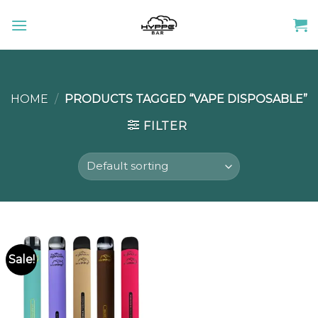
Skip
to
content
HOME
/
PRODUCTS TAGGED “VAPE DISPOSABLE”
FILTER
Sale!