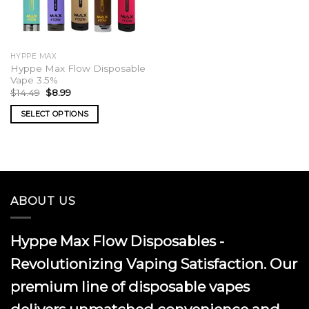
HYPPE MAX
Hyppe Max Flow Disposable
Vape 3.5%
Original
Current
$
14.49
$
8.99
price
price
was:
is:
SELECT OPTIONS
$14.49.
$8.99.
This
product
has
multiple
variants.
ABOUT US
The
options
may
Hyppe Max Flow Disposables -
be
chosen
Revolutionizing Vaping Satisfaction. Our
on
premium line of disposable vapes
the
product