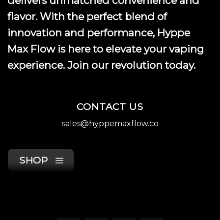
delivers unmatched convenience and
page
flavor. With the perfect blend of
innovation and performance, Hyppe
Max Flow is here to elevate your vaping
experience. Join our revolution today.
CONTACT US
sales@hyppemaxflow.co
SHOP