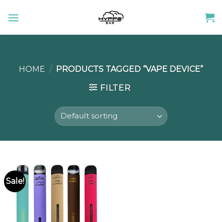
Skip
to
content
HOME
/
PRODUCTS TAGGED “VAPE DEVICE”
FILTER
Sale!