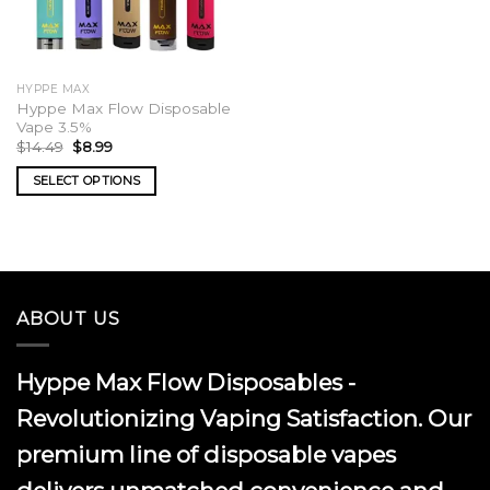
HYPPE MAX
Hyppe Max Flow Disposable
Vape 3.5%
Original
Current
$
14.49
$
8.99
price
price
was:
is:
SELECT OPTIONS
$14.49.
$8.99.
This
product
has
multiple
variants.
ABOUT US
The
options
may
Hyppe Max Flow Disposables -
be
chosen
Revolutionizing Vaping Satisfaction. Our
on
premium line of disposable vapes
the
product