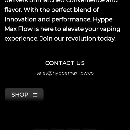
delivers unmatched convenience and
page
flavor. With the perfect blend of
innovation and performance, Hyppe
Max Flow is here to elevate your vaping
experience. Join our revolution today.
CONTACT US
sales@hyppemaxflow.co
SHOP