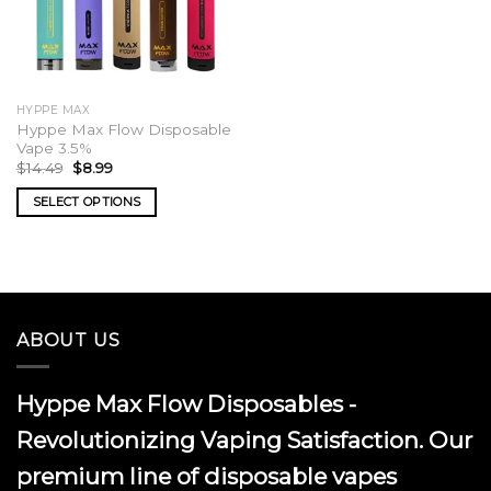
HYPPE MAX
Hyppe Max Flow Disposable
Vape 3.5%
Original
Current
$
14.49
$
8.99
price
price
was:
is:
SELECT OPTIONS
$14.49.
$8.99.
This
product
has
multiple
variants.
ABOUT US
The
options
may
Hyppe Max Flow Disposables -
be
chosen
Revolutionizing Vaping Satisfaction. Our
on
premium line of disposable vapes
the