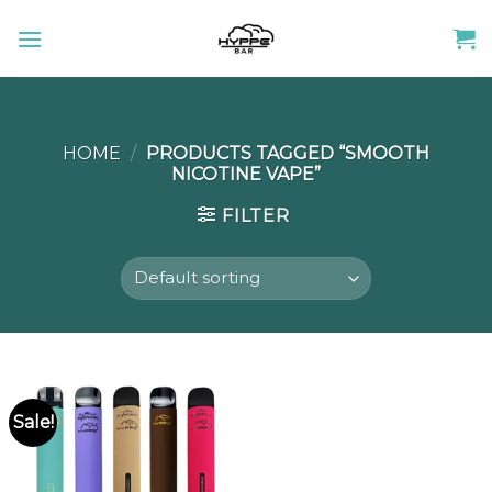
Skip
to
content
HOME
/
PRODUCTS TAGGED “SMOOTH
NICOTINE VAPE”
FILTER
Sale!