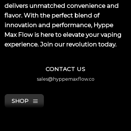
product
delivers unmatched convenience and
page
flavor. With the perfect blend of
innovation and performance, Hyppe
Max Flow is here to elevate your vaping
experience. Join our revolution today.
CONTACT US
sales@hyppemaxflow.co
SHOP