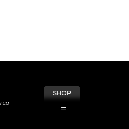
S
SHOP
.co