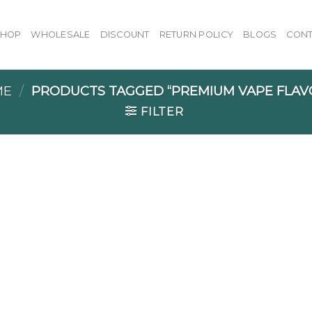
SHOP
WHOLESALE
DISCOUNT
RETURN POLICY
BLOGS
CONT
ME
/
PRODUCTS TAGGED “PREMIUM VAPE FLAV
FILTER