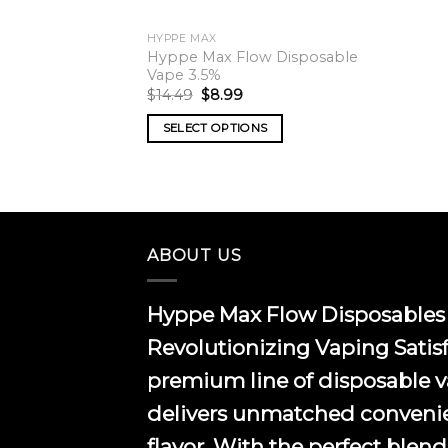
HYPPE MAX
Hyppe Max Flow Disposable
Vape 3.5%
Original
Current
$
14.49
$
8.99
price
price
was:
is:
SELECT OPTIONS
$14.49.
$8.99.
This
product
has
multiple
variants.
ABOUT US
The
options
Hyppe Max Flow Disposables 
may
be
Revolutionizing Vaping Satis
chosen
premium line of disposable 
on
the
delivers unmatched conveni
product
flavor. With the perfect blend