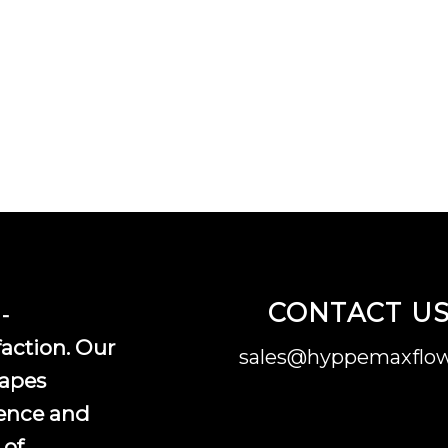
CONTACT U
-
faction. Our
sales@hyppemaxflow
vapes
ence and
 of