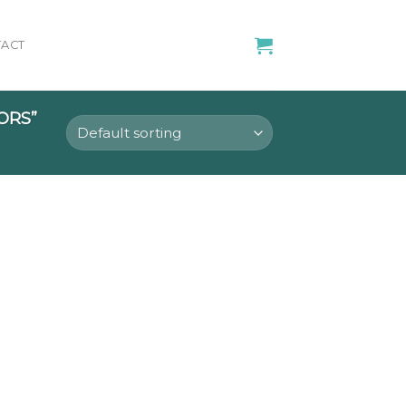
ACT
ORS”