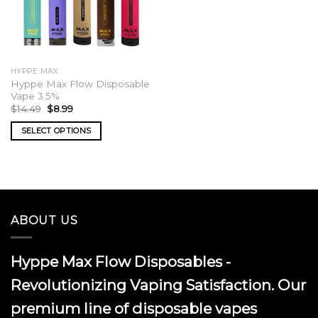
HYPPE MAX
Hyppe Max Flow Disposable
Vape 3.5%
Original
Current
$
14.49
$
8.99
price
price
was:
is:
SELECT OPTIONS
$14.49.
$8.99.
This
product
has
multiple
variants.
ABOUT US
The
options
may
Hyppe Max Flow Disposables -
be
chosen
Revolutionizing Vaping Satisfaction. Our
on
premium line of disposable vapes
the