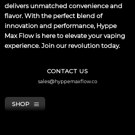
product
delivers unmatched convenience and
page
flavor. With the perfect blend of
innovation and performance, Hyppe
Max Flow is here to elevate your vaping
experience. Join our revolution today.
CONTACT US
sales@hyppemaxflow.co
SHOP