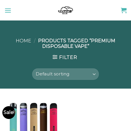
Skip
to
content
HOME
/
PRODUCTS TAGGED “PREMIUM
DISPOSABLE VAPE”
FILTER
Sale!