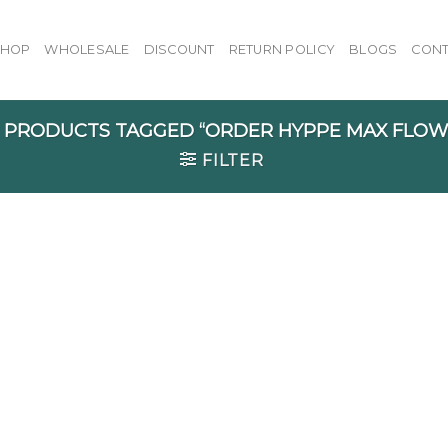
SHOP
WHOLESALE
DISCOUNT
RETURN POLICY
BLOGS
CONT
PRODUCTS TAGGED “ORDER HYPPE MAX FLOW 
FILTER