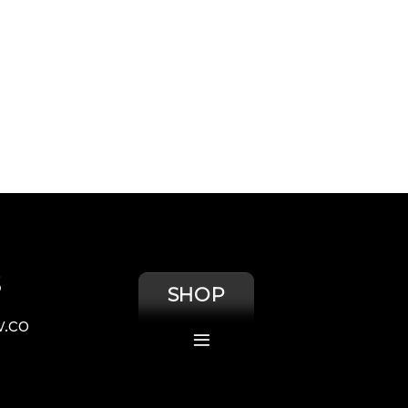
S
SHOP
.co