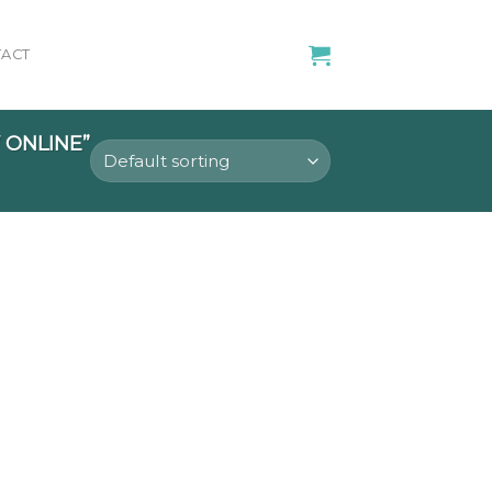
ACT
ONLINE”