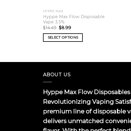
HYPPE MAX
Hyppe Max Flow Disposable
Vape 3.5%
Original
Current
$
14.49
$
8.99
price
price
was:
is:
SELECT OPTIONS
$14.49.
$8.99.
This
product
has
multiple
variants.
ABOUT US
The
options
Hyppe Max Flow Disposables 
may
be
Revolutionizing Vaping Satis
chosen
premium line of disposable 
on
the
delivers unmatched conveni
product
flavor. With the perfect blend