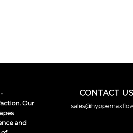
CONTACT U
-
faction. Our
sales@hyppemaxflow
vapes
ence and
 of