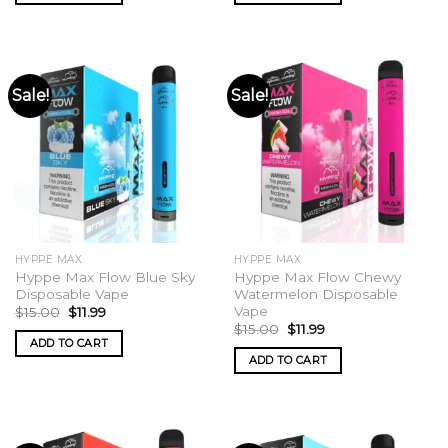
Sale!
Sale!
HYPPE MAX
HYPPE MAX
Hyppe Max Flow Blue Sky
Hyppe Max Flow Chewy
Disposable Vape
Watermelon Disposable
Vape
Original
Current
$
15.00
$
11.99
price
price
Original
Current
$
15.00
$
11.99
was:
is:
price
price
ADD TO CART
$15.00.
$11.99.
was:
is:
ADD TO CART
$15.00.
$11.99.