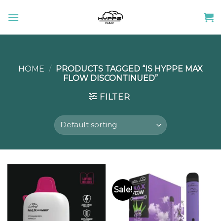
Skip
to
content
HOME
/
PRODUCTS TAGGED “IS HYPPE MAX
FLOW DISCONTINUED”
FILTER
Sale!