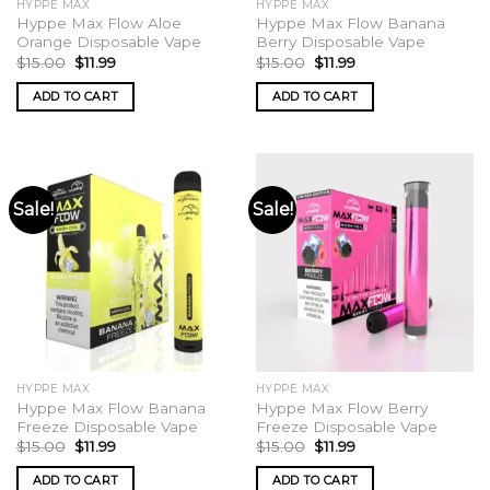
HYPPE MAX
HYPPE MAX
page
Hyppe Max Flow Aloe
Hyppe Max Flow Banana
Orange Disposable Vape
Berry Disposable Vape
Original
Current
Original
Current
$
15.00
$
11.99
$
15.00
$
11.99
price
price
price
price
was:
is:
was:
is:
ADD TO CART
ADD TO CART
$15.00.
$11.99.
$15.00.
$11.99.
Sale!
Sale!
HYPPE MAX
HYPPE MAX
Hyppe Max Flow Banana
Hyppe Max Flow Berry
Freeze Disposable Vape
Freeze Disposable Vape
Original
Current
Original
Current
$
15.00
$
11.99
$
15.00
$
11.99
price
price
price
price
was:
is:
was:
is:
ADD TO CART
ADD TO CART
$15.00.
$11.99.
$15.00.
$11.99.