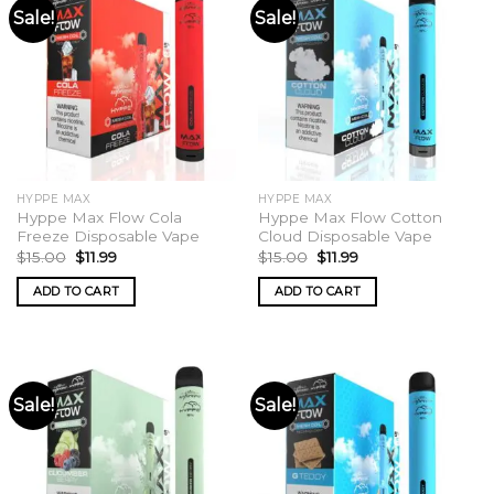
Sale!
Sale!
HYPPE MAX
HYPPE MAX
Hyppe Max Flow Cola
Hyppe Max Flow Cotton
Freeze Disposable Vape
Cloud Disposable Vape
Original
Current
Original
Current
$
15.00
$
11.99
$
15.00
$
11.99
price
price
price
price
was:
is:
was:
is:
ADD TO CART
ADD TO CART
$15.00.
$11.99.
$15.00.
$11.99.
Sale!
Sale!