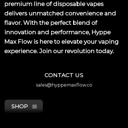
premium line of disposable vapes
delivers unmatched convenience and
flavor. With the perfect blend of
innovation and performance, Hyppe
Max Flow is here to elevate your vaping
experience. Join our revolution today.
CONTACT US
sales@hyppemaxflow.co
SHOP