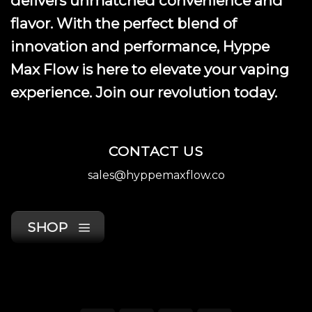
delivers unmatched convenience and
page
flavor. With the perfect blend of
innovation and performance, Hyppe
Max Flow is here to elevate your vaping
experience. Join our revolution today.
CONTACT US
sales@hyppemaxflow.co
SHOP