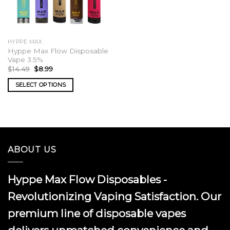
HYPPE MAX
Hyppe Max Flow Disposable
Vape 3.5%
Original
Current
$
14.49
$
8.99
price
price
was:
is:
SELECT OPTIONS
$14.49.
$8.99.
This
product
has
multiple
variants.
ABOUT US
The
options
may
Hyppe Max Flow Disposables -
be
chosen
Revolutionizing Vaping Satisfaction. Our
on
premium line of disposable vapes
the
product