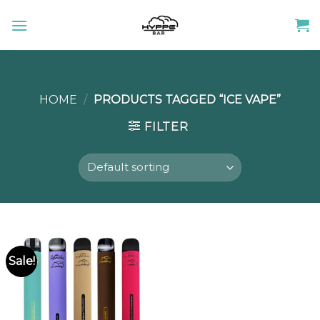
Skip
to
content
HOME
/
PRODUCTS TAGGED “ICE VAPE”
FILTER
Sale!