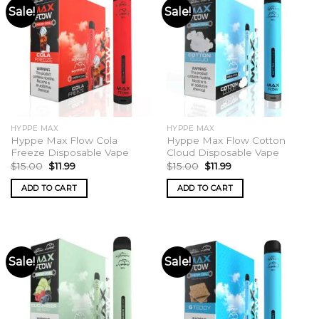
Sale!
Sale!
HYPPE MAX
HYPPE MAX
Hyppe Max Flow Cola
Hyppe Max Flow Cotton
Freeze Disposable Vape
Cloud Disposable Vape
Original
Current
Original
Current
$
15.00
$
11.99
$
15.00
$
11.99
price
price
price
price
was:
is:
was:
is:
ADD TO CART
ADD TO CART
$15.00.
$11.99.
$15.00.
$11.99.
Sale!
Sale!