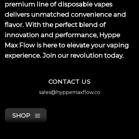
premium line of disposable vapes
delivers unmatched convenience and
flavor. With the perfect blend of
innovation and performance, Hyppe
Max Flow is here to elevate your vaping
experience. Join our revolution today.
CONTACT US
sales@hyppemaxflow.co
SHOP