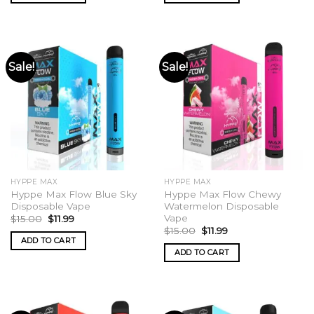
Sale!
Sale!
HYPPE MAX
HYPPE MAX
Hyppe Max Flow Blue Sky
Hyppe Max Flow Chewy
Disposable Vape
Watermelon Disposable
Vape
Original
Current
$
15.00
$
11.99
price
price
Original
Current
$
15.00
$
11.99
was:
is:
price
price
ADD TO CART
$15.00.
$11.99.
was:
is:
ADD TO CART
$15.00.
$11.99.