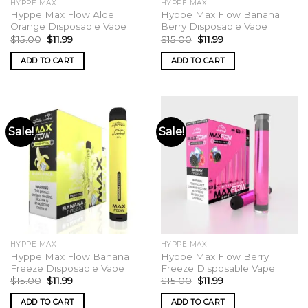
HYPPE MAX
HYPPE MAX
page
Hyppe Max Flow Aloe
Hyppe Max Flow Banana
Orange Disposable Vape
Berry Disposable Vape
Original
Current
Original
Current
$
15.00
$
11.99
$
15.00
$
11.99
price
price
price
price
was:
is:
was:
is:
ADD TO CART
ADD TO CART
$15.00.
$11.99.
$15.00.
$11.99.
Sale!
Sale!
HYPPE MAX
HYPPE MAX
Hyppe Max Flow Banana
Hyppe Max Flow Berry
Freeze Disposable Vape
Freeze Disposable Vape
Original
Current
Original
Current
$
15.00
$
11.99
$
15.00
$
11.99
price
price
price
price
was:
is:
was:
is:
ADD TO CART
ADD TO CART
$15.00.
$11.99.
$15.00.
$11.99.