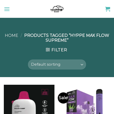
Skip
to
content
HOME
/
PRODUCTS TAGGED “HYPPE MAX FLOW
SUPREME”
FILTER
Sale!