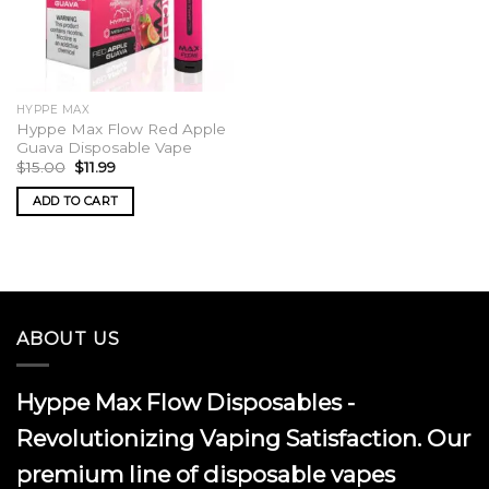
HYPPE MAX
Hyppe Max Flow Red Apple
Guava Disposable Vape
Original
Current
$
15.00
$
11.99
price
price
was:
is:
ADD TO CART
$15.00.
$11.99.
ABOUT US
Hyppe Max Flow Disposables -
Revolutionizing Vaping Satisfaction. Our
premium line of disposable vapes