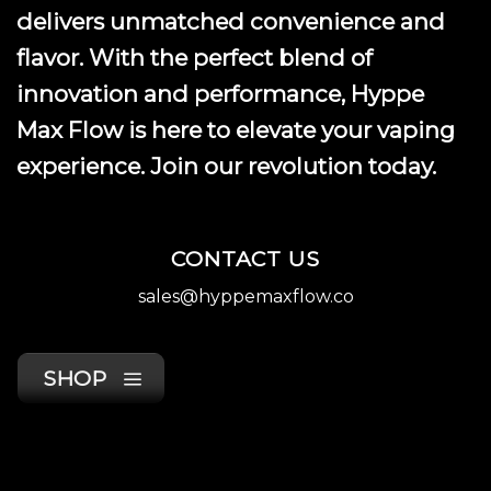
delivers unmatched convenience and
flavor. With the perfect blend of
innovation and performance, Hyppe
Max Flow is here to elevate your vaping
experience. Join our revolution today.
CONTACT US
sales@hyppemaxflow.co
SHOP