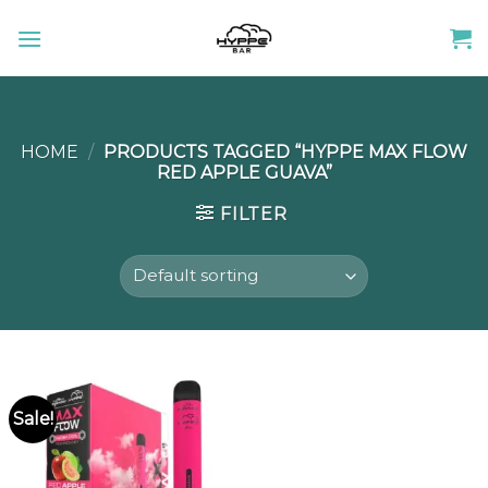
Skip
to
content
HOME
/
PRODUCTS TAGGED “HYPPE MAX FLOW
RED APPLE GUAVA”
FILTER
Sale!