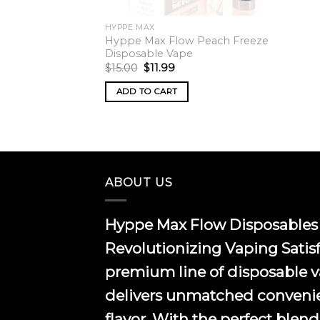
HYPPE MAX
Hyppe Max Flow Peach Freeze
Disposable Vape
Original
Current
$
15.00
$
11.99
price
price
was:
is:
ADD TO CART
$15.00.
$11.99.
ABOUT US
Hyppe Max Flow Disposables 
Revolutionizing Vaping Satis
premium line of disposable 
delivers unmatched conveni
flavor. With the perfect blend