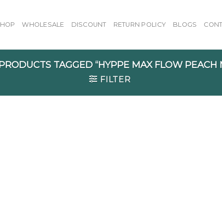
SHOP
WHOLESALE
DISCOUNT
RETURN POLICY
BLOGS
CONT
PRODUCTS TAGGED “HYPPE MAX FLOW PEACH 
FILTER