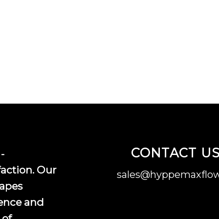
CONTACT U
-
faction. Our
sales@hyppemaxflow
vapes
ence and
 of