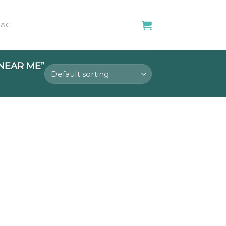
ACT
NEAR ME”