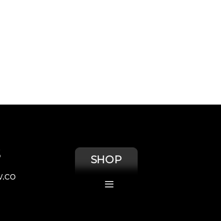
S
SHOP
.co