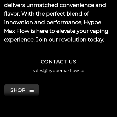
product
delivers unmatched convenience and
page
flavor. With the perfect blend of
innovation and performance, Hyppe
Max Flow is here to elevate your vaping
experience. Join our revolution today.
CONTACT US
sales@hyppemaxflow.co
SHOP