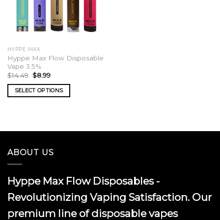
HYPPE MAX
Hyppe Max Flow Disposable
Vape 3.5%
Original
Current
$
14.49
$
8.99
price
price
was:
is:
SELECT OPTIONS
$14.49.
$8.99.
This
product
has
multiple
variants.
ABOUT US
The
options
may
Hyppe Max Flow Disposables -
be
chosen
Revolutionizing Vaping Satisfaction. Our
on
premium line of disposable vapes
the