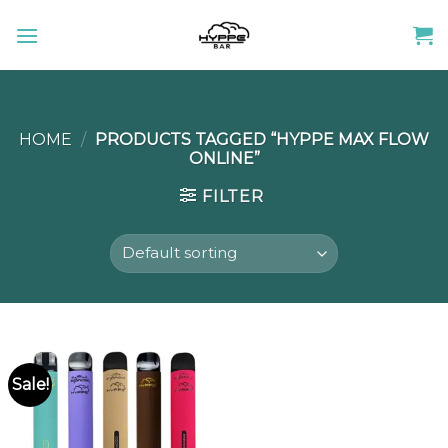
Skip
to
content
HOME
/
PRODUCTS TAGGED “HYPPE MAX FLOW
ONLINE”
FILTER
Sale!