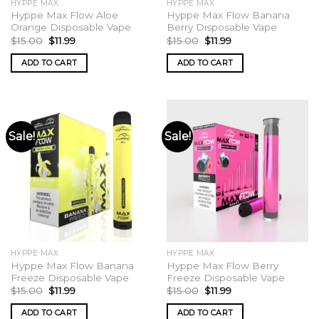
HYPPE MAX
HYPPE MAX
page
Hyppe Max Flow Aloe
Hyppe Max Flow Banana
Orange Disposable Vape
Berry Disposable Vape
Original
Current
Original
Current
$
15.00
$
11.99
$
15.00
$
11.99
price
price
price
price
was:
is:
was:
is:
ADD TO CART
ADD TO CART
$15.00.
$11.99.
$15.00.
$11.99.
Sale!
Sale!
HYPPE MAX
HYPPE MAX
Hyppe Max Flow Banana
Hyppe Max Flow Berry
Freeze Disposable Vape
Freeze Disposable Vape
Original
Current
Original
Current
$
15.00
$
11.99
$
15.00
$
11.99
price
price
price
price
was:
is:
was:
is:
ADD TO CART
ADD TO CART
$15.00.
$11.99.
$15.00.
$11.99.