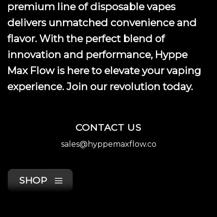
premium line of disposable vapes
delivers unmatched convenience and
flavor. With the perfect blend of
innovation and performance, Hyppe
Max Flow is here to elevate your vaping
experience. Join our revolution today.
CONTACT US
sales@hyppemaxflow.co
SHOP