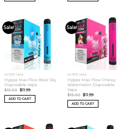
Sale!
Sale!
HYPPE MAX
HYPPE MAX
Hyppe Max Flow Blue Sky
Hyppe Max Flow Chewy
Disposable Vape
Watermelon Disposable
Vape
Original
Current
$
15.00
$
11.99
price
price
Original
Current
$
15.00
$
11.99
was:
is:
price
price
ADD TO CART
$15.00.
$11.99.
was:
is:
ADD TO CART
$15.00.
$11.99.