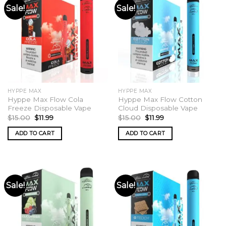
Sale!
Sale!
HYPPE MAX
HYPPE MAX
Hyppe Max Flow Cola
Hyppe Max Flow Cotton
Freeze Disposable Vape
Cloud Disposable Vape
Original
Current
Original
Current
$
15.00
$
11.99
$
15.00
$
11.99
price
price
price
price
was:
is:
was:
is:
ADD TO CART
ADD TO CART
$15.00.
$11.99.
$15.00.
$11.99.
Sale!
Sale!