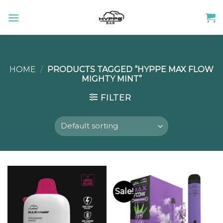
Skip
to
content
HOME
/
PRODUCTS TAGGED “HYPPE MAX FLOW
MIGHTY MINT”
FILTER
Sale!