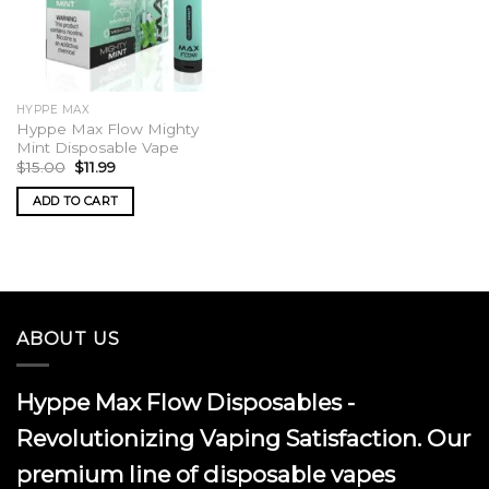
HYPPE MAX
Hyppe Max Flow Mighty
Mint Disposable Vape
Original
Current
$
15.00
$
11.99
price
price
was:
is:
ADD TO CART
$15.00.
$11.99.
ABOUT US
Hyppe Max Flow Disposables -
Revolutionizing Vaping Satisfaction. Our
premium line of disposable vapes