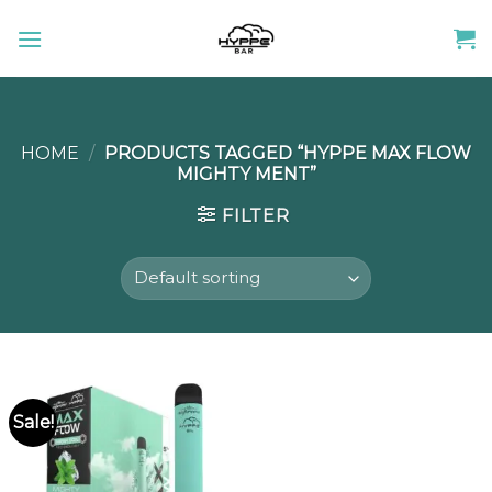
Skip
to
content
HOME
/
PRODUCTS TAGGED “HYPPE MAX FLOW
MIGHTY MENT”
FILTER
Sale!