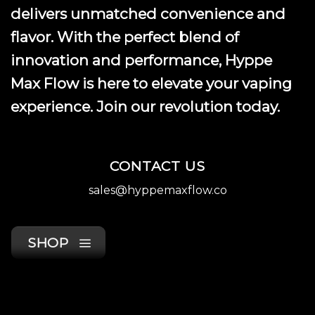
delivers unmatched convenience and
flavor. With the perfect blend of
innovation and performance, Hyppe
Max Flow is here to elevate your vaping
experience. Join our revolution today.
CONTACT US
sales@hyppemaxflow.co
SHOP