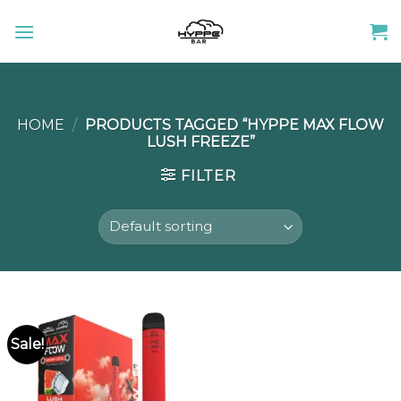
Skip
to
content
HOME
/
PRODUCTS TAGGED “HYPPE MAX FLOW
LUSH FREEZE”
FILTER
Sale!