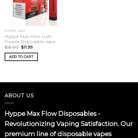
HYPPE MAX
Hyppe Max Flow Lush
Freeze Disposable Vape
Original
Current
$
15.00
$
11.99
price
price
was:
is:
ADD TO CART
$15.00.
$11.99.
ABOUT US
Hyppe Max Flow Disposables -
Revolutionizing Vaping Satisfaction. Our
premium line of disposable vapes