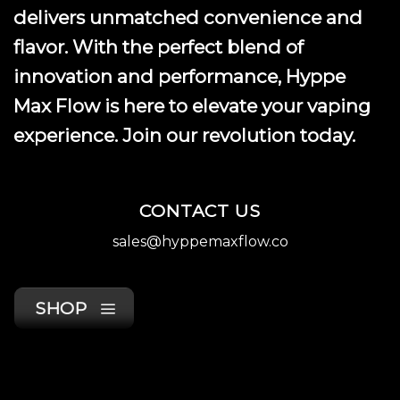
delivers unmatched convenience and
flavor. With the perfect blend of
innovation and performance, Hyppe
Max Flow is here to elevate your vaping
experience. Join our revolution today.
CONTACT US
sales@hyppemaxflow.co
SHOP