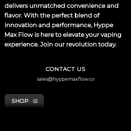
delivers unmatched convenience and
flavor. With the perfect blend of
innovation and performance, Hyppe
Max Flow is here to elevate your vaping
experience. Join our revolution today.
CONTACT US
sales@hyppemaxflow.co
SHOP