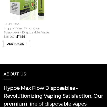
HYPPE MAX
Hyppe Max Flow Kiwi
Strawberry Disposable Vape
Original
Current
$
15.00
$
11.99
price
price
was:
is:
ADD TO CART
$15.00.
$11.99.
ABOUT US
Hyppe Max Flow Disposables -
Revolutionizing Vaping Satisfaction. Our
premium line of disposable vapes