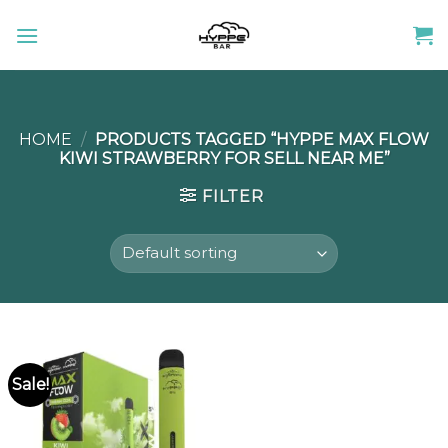
Skip
to
content
HOME
/
PRODUCTS TAGGED “HYPPE MAX FLOW
KIWI STRAWBERRY FOR SELL NEAR ME”
FILTER
Sale!