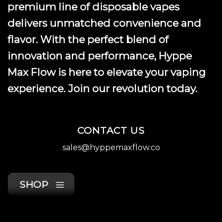
premium line of disposable vapes
delivers unmatched convenience and
flavor. With the perfect blend of
innovation and performance, Hyppe
Max Flow is here to elevate your vaping
experience. Join our revolution today.
CONTACT US
sales@hyppemaxflow.co
SHOP