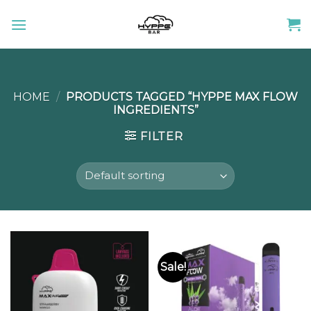
Skip
to
content
HOME
/
PRODUCTS TAGGED “HYPPE MAX FLOW
INGREDIENTS”
FILTER
Sale!