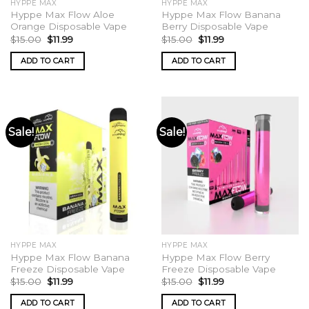
HYPPE MAX
HYPPE MAX
page
Hyppe Max Flow Aloe
Hyppe Max Flow Banana
Orange Disposable Vape
Berry Disposable Vape
Original
Current
Original
Current
$
15.00
$
11.99
$
15.00
$
11.99
price
price
price
price
was:
is:
was:
is:
ADD TO CART
ADD TO CART
$15.00.
$11.99.
$15.00.
$11.99.
Sale!
Sale!
HYPPE MAX
HYPPE MAX
Hyppe Max Flow Banana
Hyppe Max Flow Berry
Freeze Disposable Vape
Freeze Disposable Vape
Original
Current
Original
Current
$
15.00
$
11.99
$
15.00
$
11.99
price
price
price
price
was:
is:
was:
is:
ADD TO CART
ADD TO CART
$15.00.
$11.99.
$15.00.
$11.99.