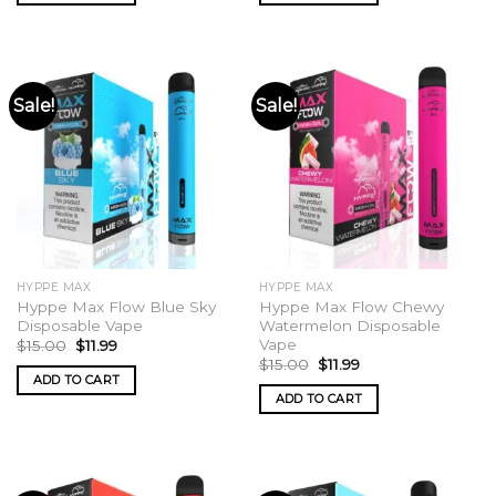
Sale!
Sale!
HYPPE MAX
HYPPE MAX
Hyppe Max Flow Blue Sky
Hyppe Max Flow Chewy
Disposable Vape
Watermelon Disposable
Vape
Original
Current
$
15.00
$
11.99
price
price
Original
Current
$
15.00
$
11.99
was:
is:
price
price
ADD TO CART
$15.00.
$11.99.
was:
is:
ADD TO CART
$15.00.
$11.99.