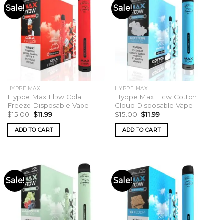
Sale!
Sale!
HYPPE MAX
HYPPE MAX
Hyppe Max Flow Cola
Hyppe Max Flow Cotton
Freeze Disposable Vape
Cloud Disposable Vape
Original
Current
Original
Current
$
15.00
$
11.99
$
15.00
$
11.99
price
price
price
price
was:
is:
was:
is:
ADD TO CART
ADD TO CART
$15.00.
$11.99.
$15.00.
$11.99.
Sale!
Sale!