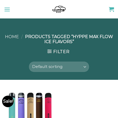
Skip
to
content
HOME
/
PRODUCTS TAGGED “HYPPE MAX FLOW
ICE FLAVORS”
FILTER
Sale!