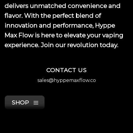
product
delivers unmatched convenience and
page
flavor. With the perfect blend of
innovation and performance, Hyppe
Max Flow is here to elevate your vaping
experience. Join our revolution today.
CONTACT US
sales@hyppemaxflow.co
SHOP