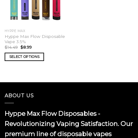
HYPPE MAX
Hyppe Max Flow Disposable
Vape 3.5%
Original
Current
$
14.49
$
8.99
price
price
was:
is:
SELECT OPTIONS
$14.49.
$8.99.
This
product
has
multiple
variants.
ABOUT US
The
options
may
Hyppe Max Flow Disposables -
be
chosen
Revolutionizing Vaping Satisfaction. Our
on
premium line of disposable vapes
the