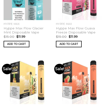
HYPPE MAX
HYPPE MAX
Hyppe Max Flow Glacier
Hyppe Max Flow Guava
Mint Disposable Vape
Freeze Disposable Vape
Original
Current
Original
Current
$
15.00
$
11.99
$
15.00
$
11.99
price
price
price
price
was:
is:
was:
is:
ADD TO CART
ADD TO CART
$15.00.
$11.99.
$15.00.
$11.99.
Sale!
Sale!