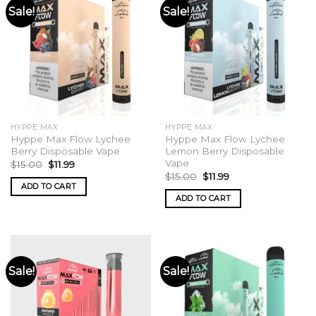
Sale!
Sale!
HYPPE MAX
HYPPE MAX
Hyppe Max Flow Lychee
Hyppe Max Flow Lychee
Berry Disposable Vape
Lemon Berry Disposable
Vape
Original
Current
$
15.00
$
11.99
price
price
Original
Current
$
15.00
$
11.99
was:
is:
price
price
ADD TO CART
$15.00.
$11.99.
was:
is:
ADD TO CART
$15.00.
$11.99.
Sale!
Sale!