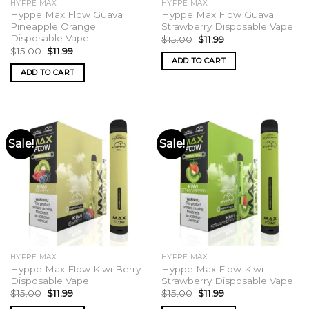
HYPPE MAX
HYPPE MAX
Hyppe Max Flow Guava
Hyppe Max Flow Guava
Pineapple Orange
Strawberry Disposable Vape
Disposable Vape
Original
Current
$
15.00
$
11.99
price
price
Original
Current
$
15.00
$
11.99
was:
is:
price
price
ADD TO CART
$15.00.
$11.99.
was:
is:
ADD TO CART
$15.00.
$11.99.
Sale!
Sale!
HYPPE MAX
HYPPE MAX
Hyppe Max Flow Kiwi Berry
Hyppe Max Flow Kiwi
Disposable Vape
Strawberry Disposable Vape
Original
Current
Original
Current
$
15.00
$
11.99
$
15.00
$
11.99
price
price
price
price