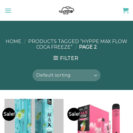
Skip
to
content
HOME
/
PRODUCTS TAGGED “HYPPE MAX FLOW
COCA FREEZE”
/
PAGE 2
FILTER
Sale!
Sale!