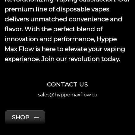
premium line of disposable vapes
delivers unmatched convenience and
flavor. With the perfect blend of
innovation and performance, Hyppe
Max Flow is here to elevate your vaping
experience. Join our revolution today.
CONTACT US
sales@hyppemaxflow.co
SHOP