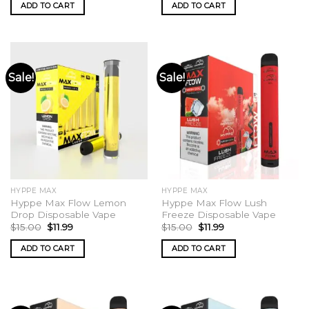
was:
is:
was:
is:
ADD TO CART
ADD TO CART
$15.00.
$11.99.
$15.00.
$11.99.
Sale!
Sale!
HYPPE MAX
HYPPE MAX
Hyppe Max Flow Lemon
Hyppe Max Flow Lush
Drop Disposable Vape
Freeze Disposable Vape
Original
Current
Original
Current
$
15.00
$
11.99
$
15.00
$
11.99
price
price
price
price
was:
is:
was:
is:
ADD TO CART
ADD TO CART
$15.00.
$11.99.
$15.00.
$11.99.