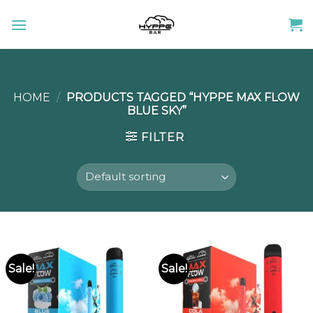
Skip
to
content
HOME
/
PRODUCTS TAGGED “HYPPE MAX FLOW
BLUE SKY”
FILTER
Sale!
Sale!