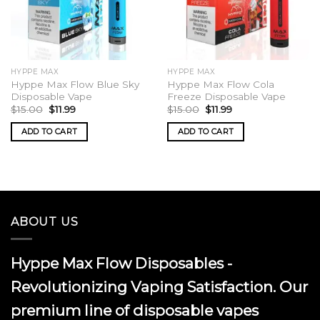
HYPPE MAX
HYPPE MAX
Hyppe Max Flow Blue Sky
Hyppe Max Flow Cola
Disposable Vape
Freeze Disposable Vape
Original
Current
Original
Current
$
15.00
$
11.99
$
15.00
$
11.99
price
price
price
price
was:
is:
was:
is:
ADD TO CART
ADD TO CART
$15.00.
$11.99.
$15.00.
$11.99.
ABOUT US
Hyppe Max Flow Disposables -
Revolutionizing Vaping Satisfaction. Our
premium line of disposable vapes