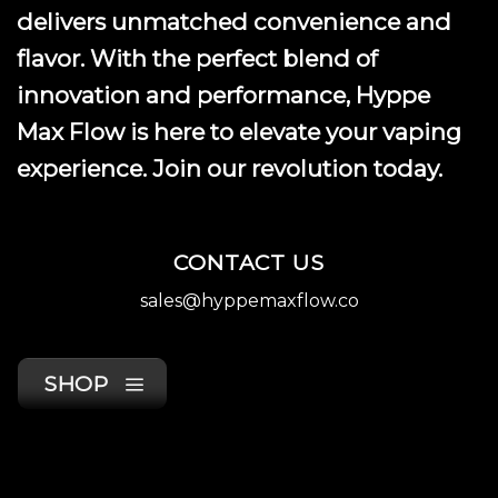
delivers unmatched convenience and
flavor. With the perfect blend of
innovation and performance, Hyppe
Max Flow is here to elevate your vaping
experience. Join our revolution today.
CONTACT US
sales@hyppemaxflow.co
SHOP