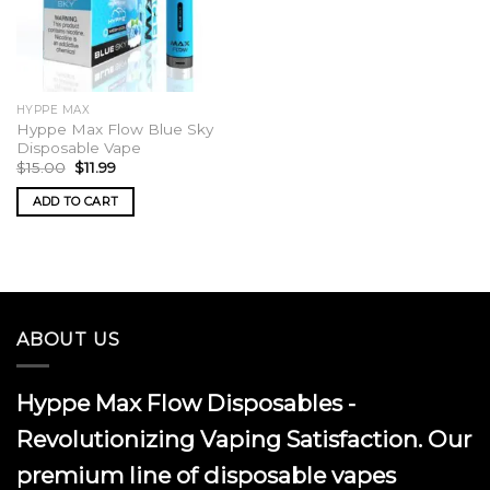
HYPPE MAX
Hyppe Max Flow Blue Sky
Disposable Vape
Original
Current
$
15.00
$
11.99
price
price
was:
is:
ADD TO CART
$15.00.
$11.99.
ABOUT US
Hyppe Max Flow Disposables -
Revolutionizing Vaping Satisfaction. Our
premium line of disposable vapes