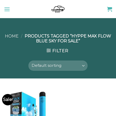
Skip
to
content
HOME
/
PRODUCTS TAGGED “HYPPE MAX FLOW
BLUE SKY FOR SALE”
FILTER
Sale!