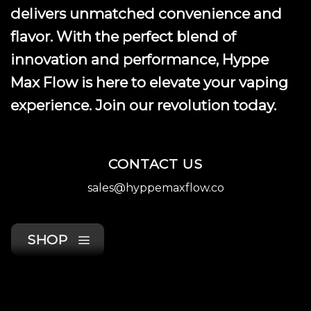
delivers unmatched convenience and
flavor. With the perfect blend of
innovation and performance, Hyppe
Max Flow is here to elevate your vaping
experience. Join our revolution today.
CONTACT US
sales@hyppemaxflow.co
SHOP