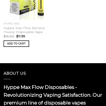
HYPPE MAX
Hyppe Max Flow Banana
Freeze Disposable Vape
Original
Current
$
15.00
$
11.99
price
price
was:
is:
ADD TO CART
$15.00.
$11.99.
ABOUT US
Hyppe Max Flow Disposables -
Revolutionizing Vaping Satisfaction. Our
premium line of disposable vapes