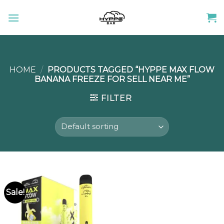
Skip
to
content
HOME
/
PRODUCTS TAGGED “HYPPE MAX FLOW
BANANA FREEZE FOR SELL NEAR ME”
FILTER
Sale!