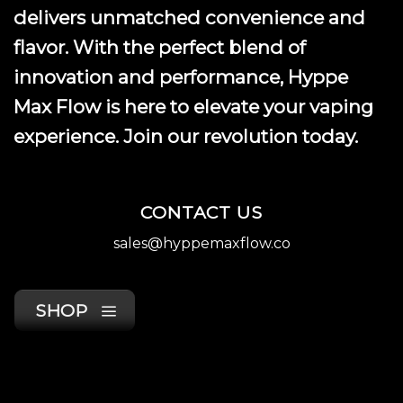
delivers unmatched convenience and
flavor. With the perfect blend of
innovation and performance, Hyppe
Max Flow is here to elevate your vaping
experience. Join our revolution today.
CONTACT US
sales@hyppemaxflow.co
SHOP