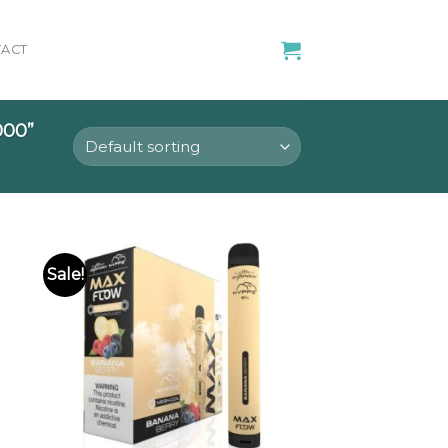
ACT
00”
Sale!