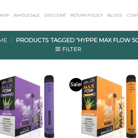
SHOP
WHOLESALE
DISCOUNT
RETURN POLICY
BLOGS
CONT
ME
/
PRODUCTS TAGGED “HYPPE MAX FLOW 50
FILTER
Sale!