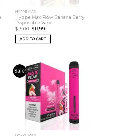
HYPPE MAX
e
Hyppe Max Flow Banana Berry
Disposable Vape
Original
Current
$
15.00
$
11.99
price
price
was:
is:
ADD TO CART
$15.00.
$11.99.
Sale!
HYPPE MAX