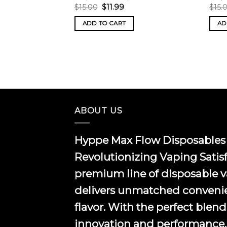
Original
Current
$
15.00
$
11.99
$
15.
price
price
was:
is:
ADD TO CART
AD
$15.00.
$11.99.
ABOUT US
Hyppe Max Flow Disposables 
Revolutionizing Vaping Satis
premium line of disposable 
delivers unmatched conveni
flavor. With the perfect blend
innovation and performance