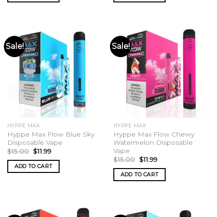
Sale!
Sale!
HYPPE MAX
HYPPE MAX
Hyppe Max Flow Blue Sky
Hyppe Max Flow Chewy
Disposable Vape
Watermelon Disposable
Vape
Original
Current
$
15.00
$
11.99
price
price
Original
Current
$
15.00
$
11.99
was:
is:
price
price
ADD TO CART
$15.00.
$11.99.
was:
is:
ADD TO CART
$15.00.
$11.99.