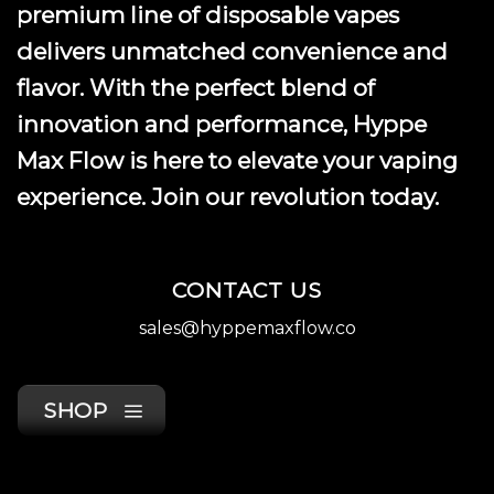
premium line of disposable vapes
delivers unmatched convenience and
flavor. With the perfect blend of
innovation and performance, Hyppe
Max Flow is here to elevate your vaping
experience. Join our revolution today.
CONTACT US
sales@hyppemaxflow.co
SHOP