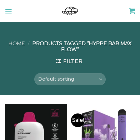
Skip
to
content
HOME
/
PRODUCTS TAGGED “HYPPE BAR MAX
FLOW”
FILTER
Sale!