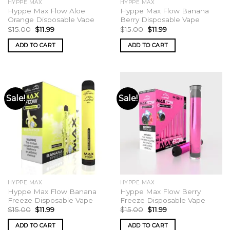
HYPPE MAX
HYPPE MAX
page
Hyppe Max Flow Aloe
Hyppe Max Flow Banana
Orange Disposable Vape
Berry Disposable Vape
Original
Current
Original
Current
$
15.00
$
11.99
$
15.00
$
11.99
price
price
price
price
was:
is:
was:
is:
ADD TO CART
ADD TO CART
$15.00.
$11.99.
$15.00.
$11.99.
Sale!
Sale!
HYPPE MAX
HYPPE MAX
Hyppe Max Flow Banana
Hyppe Max Flow Berry
Freeze Disposable Vape
Freeze Disposable Vape
Original
Current
Original
Current
$
15.00
$
11.99
$
15.00
$
11.99
price
price
price
price
was:
is:
was:
is:
ADD TO CART
ADD TO CART
$15.00.
$11.99.
$15.00.
$11.99.