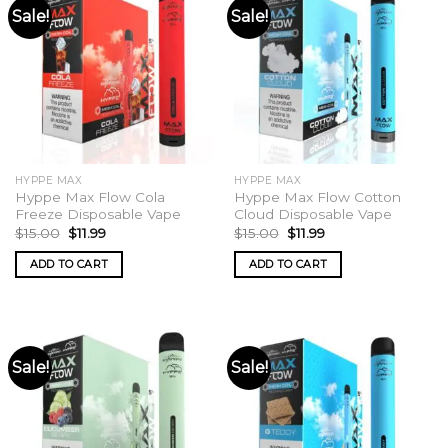
Sale!
Sale!
HYPPE MAX
HYPPE MAX
Hyppe Max Flow Cola
Hyppe Max Flow Cotton
Freeze Disposable Vape
Cloud Disposable Vape
Original
Current
Original
Current
$
15.00
$
11.99
$
15.00
$
11.99
price
price
price
price
was:
is:
was:
is:
ADD TO CART
ADD TO CART
$15.00.
$11.99.
$15.00.
$11.99.
Sale!
Sale!