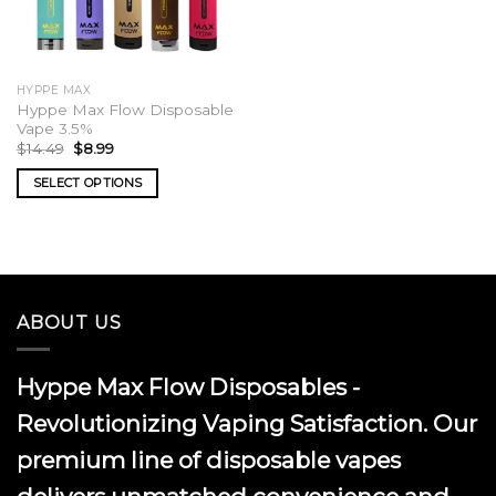
HYPPE MAX
Hyppe Max Flow Disposable
Vape 3.5%
Original
Current
$
14.49
$
8.99
price
price
was:
is:
SELECT OPTIONS
$14.49.
$8.99.
This
product
has
multiple
variants.
ABOUT US
The
options
may
Hyppe Max Flow Disposables -
be
chosen
Revolutionizing Vaping Satisfaction. Our
on
premium line of disposable vapes
the
product