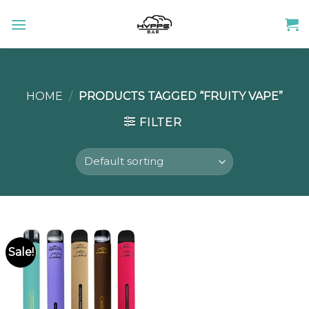
Skip
to
content
HOME
/
PRODUCTS TAGGED “FRUITY VAPE”
FILTER
Sale!