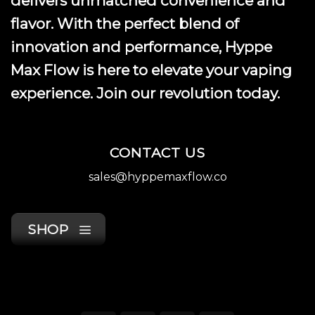
delivers unmatched convenience and
page
flavor. With the perfect blend of
innovation and performance, Hyppe
Max Flow is here to elevate your vaping
experience. Join our revolution today.
CONTACT US
sales@hyppemaxflow.co
SHOP