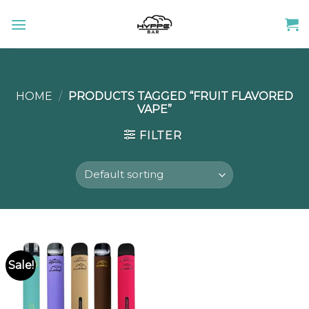
Skip
to
content
HOME
/
PRODUCTS TAGGED “FRUIT FLAVORED
VAPE”
FILTER
Sale!