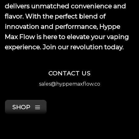
product
delivers unmatched convenience and
page
flavor. With the perfect blend of
innovation and performance, Hyppe
Max Flow is here to elevate your vaping
experience. Join our revolution today.
CONTACT US
sales@hyppemaxflow.co
SHOP