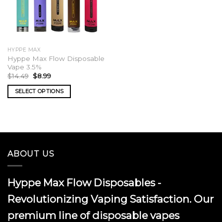
HYPPE MAX
Hyppe Max Flow Disposable
Vape 3.5%
Original
Current
$
14.49
$
8.99
price
price
was:
is:
SELECT OPTIONS
$14.49.
$8.99.
This
product
has
multiple
variants.
ABOUT US
The
options
may
Hyppe Max Flow Disposables -
be
chosen
Revolutionizing Vaping Satisfaction. Our
on
premium line of disposable vapes
the