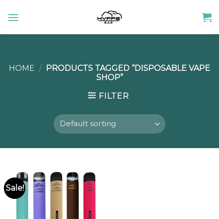
Skip
to
content
HOME
/
PRODUCTS TAGGED “DISPOSABLE VAPE
SHOP”
FILTER
Sale!