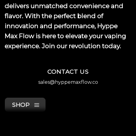
product
delivers unmatched convenience and
page
flavor. With the perfect blend of
innovation and performance, Hyppe
Max Flow is here to elevate your vaping
experience. Join our revolution today.
CONTACT US
sales@hyppemaxflow.co
SHOP