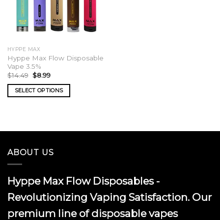
HYPPE MAX
Hyppe Max Flow Disposable
Vape 3.5%
Original
Current
$
14.49
$
8.99
price
price
was:
is:
SELECT OPTIONS
$14.49.
$8.99.
This
product
has
multiple
variants.
ABOUT US
The
options
may
Hyppe Max Flow Disposables -
be
chosen
Revolutionizing Vaping Satisfaction. Our
on
premium line of disposable vapes
the