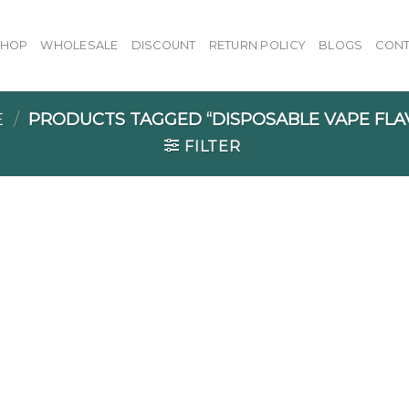
SHOP
WHOLESALE
DISCOUNT
RETURN POLICY
BLOGS
CONT
E
/
PRODUCTS TAGGED “DISPOSABLE VAPE FLA
FILTER