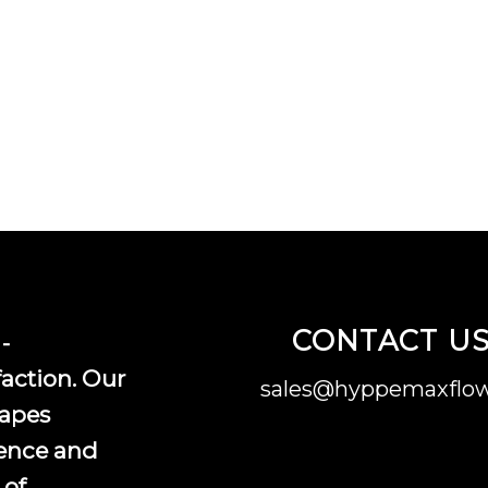
CONTACT U
-
faction. Our
sales@hyppemaxflow
vapes
ence and
 of