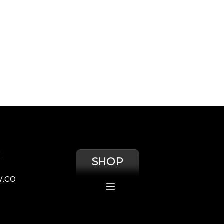
S
SHOP
.co