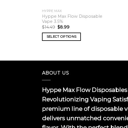
HYPPE MAX
Hyppe Max Flow Disposable
Vape 3.5%
Original
Current
$
14.49
$
8.99
price
price
was:
is:
SELECT OPTIONS
$14.49.
$8.99.
This
product
has
multiple
variants.
ABOUT US
The
options
Hyppe Max Flow Disposables 
may
be
Revolutionizing Vaping Satis
chosen
premium line of disposable 
on
the
delivers unmatched conveni
product
flavor. With the perfect blend