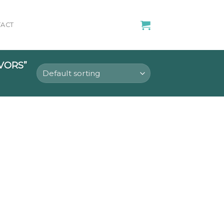
ACT
VORS”