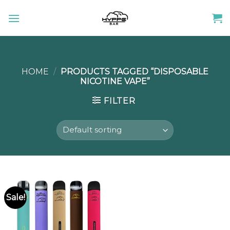
Skip
to
content
HOME
/
PRODUCTS TAGGED “DISPOSABLE
NICOTINE VAPE”
FILTER
Sale!