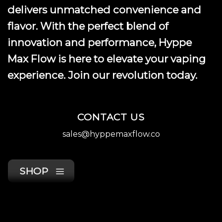
product
delivers unmatched convenience and
page
flavor. With the perfect blend of
innovation and performance, Hyppe
Max Flow is here to elevate your vaping
experience. Join our revolution today.
CONTACT US
sales@hyppemaxflow.co
SHOP