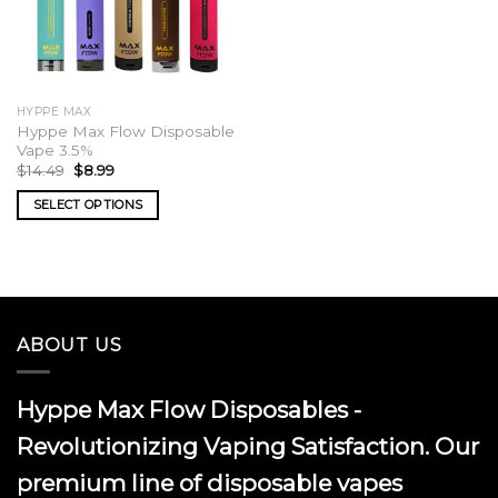
HYPPE MAX
Hyppe Max Flow Disposable
Vape 3.5%
Original
Current
$
14.49
$
8.99
price
price
was:
is:
SELECT OPTIONS
$14.49.
$8.99.
This
product
has
multiple
variants.
ABOUT US
The
options
may
Hyppe Max Flow Disposables -
be
chosen
Revolutionizing Vaping Satisfaction. Our
on
premium line of disposable vapes
the