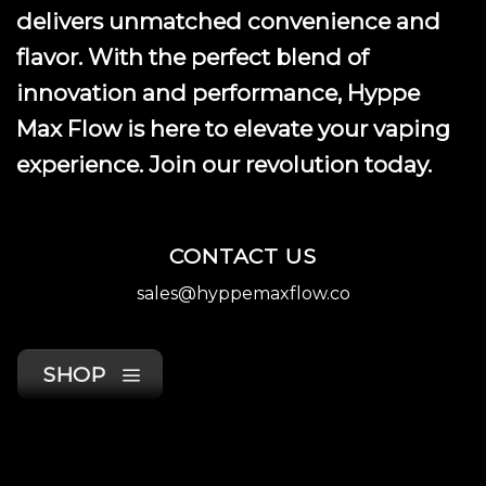
product
delivers unmatched convenience and
page
flavor. With the perfect blend of
innovation and performance, Hyppe
Max Flow is here to elevate your vaping
experience. Join our revolution today.
CONTACT US
sales@hyppemaxflow.co
SHOP