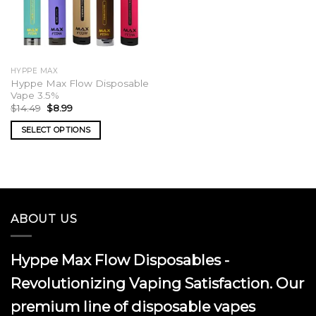
HYPPE MAX
Hyppe Max Flow Disposable
Vape 3.5%
Original
Current
$
14.49
$
8.99
price
price
was:
is:
SELECT OPTIONS
$14.49.
$8.99.
This
product
has
multiple
variants.
ABOUT US
The
options
may
Hyppe Max Flow Disposables -
be
chosen
Revolutionizing Vaping Satisfaction. Our
on
premium line of disposable vapes
the