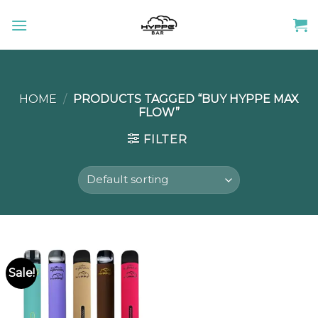
Skip
to
content
HOME
/
PRODUCTS TAGGED “BUY HYPPE MAX
FLOW”
FILTER
Sale!