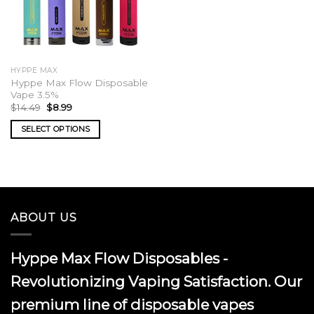
HYPPE MAX
Hyppe Max Flow Disposable
Vape 3.5%
Original
Current
$
14.49
$
8.99
price
price
was:
is:
SELECT OPTIONS
$14.49.
$8.99.
This
product
has
multiple
variants.
ABOUT US
The
options
may
Hyppe Max Flow Disposables -
be
chosen
Revolutionizing Vaping Satisfaction. Our
on
premium line of disposable vapes
the