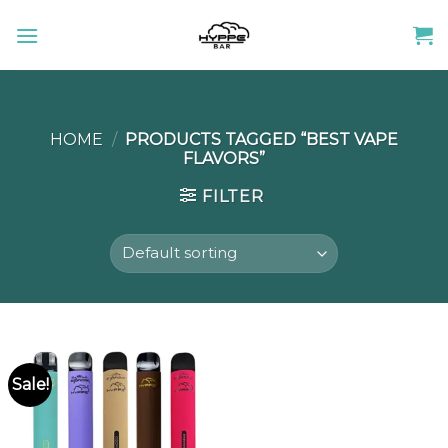
Skip
to
content
HOME
/
PRODUCTS TAGGED “BEST VAPE
FLAVORS”
FILTER
Sale!