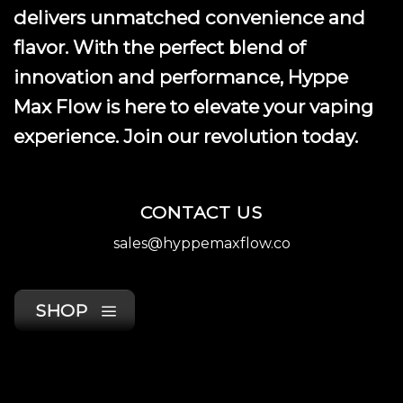
product
delivers unmatched convenience and
page
flavor. With the perfect blend of
innovation and performance, Hyppe
Max Flow is here to elevate your vaping
experience. Join our revolution today.
CONTACT US
sales@hyppemaxflow.co
SHOP