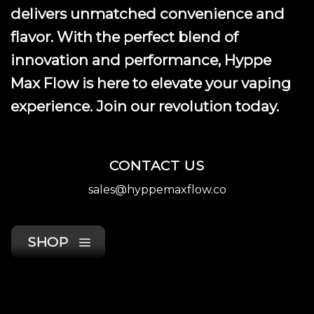
product
delivers unmatched convenience and
page
flavor. With the perfect blend of
innovation and performance, Hyppe
Max Flow is here to elevate your vaping
experience. Join our revolution today.
CONTACT US
sales@hyppemaxflow.co
SHOP