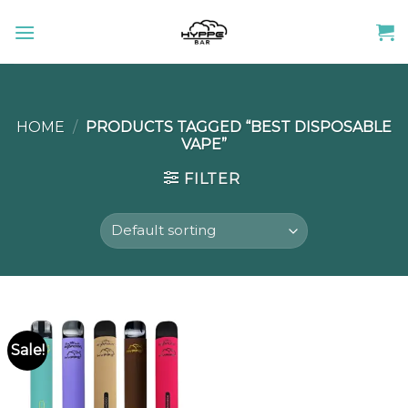
Skip
to
content
HOME
/
PRODUCTS TAGGED “BEST DISPOSABLE
VAPE”
FILTER
Sale!