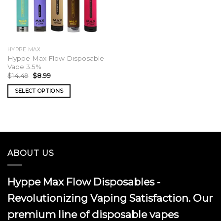
HYPPE MAX
Hyppe Max Flow Disposable
Vape 3.5%
Original
Current
$
14.49
$
8.99
price
price
was:
is:
SELECT OPTIONS
$14.49.
$8.99.
This
product
has
multiple
variants.
ABOUT US
The
options
may
Hyppe Max Flow Disposables -
be
chosen
Revolutionizing Vaping Satisfaction. Our
on
premium line of disposable vapes
the